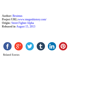
Author:
Beximus
Project URL:
www.mugenhistory.com/
Origin:
Street Fighter Alpha
Released in
August 15, 2013
Related Entries
S
A