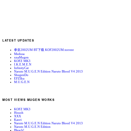
LATEST UPDATES
拳皇2002UM BT下载 KOF2002UM.torrent
Medusa
xnaMugen
KOFZ MK3
I.K.E.M.E.N
InfinityCat
Naruto M.U.G.E.N Edition Naruto Blood V4 2013
ShugenDo
EFZIku
M.U.G.E.N
MOST VIEWS MUGEN WORKS
KOFZ MK3
Houoh
XXX
Kaori
Naruto M.U.G.E.N Edition Naruto Blood V4 2013
Naruto M.U.G.E.N Edition
Bleach!