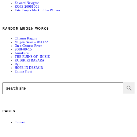
Edward Newgate
KOFZ 20081001
Fatal Fury - Mark of the Wolves
RANDOM MUGEN WORKS
Chizuru Kagura
Mugen News – 081122
On a Chinese River
2008-09-15
Kurukuru
THE RUINS OF -INISIE-
KUBIKIRI BASARA
Ryu
HOPE IN DESPAIR
Emma Frost
PAGES
Contact