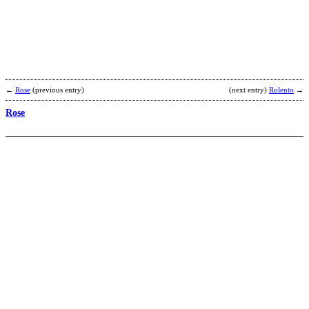
–
H
b
D
S
←
Rose
(previous entry)
(next entry)
Rolento
→
Rose