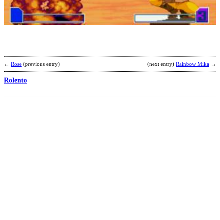
b
P
←
Rose
(previous entry)
(next entry)
Rainbow Mika
→
Rolento
G
b
S