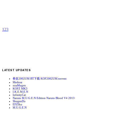
S
b
F
1
2
3
LATEST UPDATES
拳皇2002UM BT下载 KOF2002UM.torrent
Medusa
xnaMugen
KOFZ MK3
I.K.E.M.E.N
InfinityCat
Naruto M.U.G.E.N Edition Naruto Blood V4 2013
ShugenDo
EFZIku
M.U.G.E.N