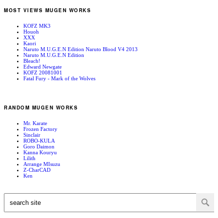
MOST VIEWS MUGEN WORKS
KOFZ MK3
Houoh
XXX
Kaori
Naruto M.U.G.E.N Edition Naruto Blood V4 2013
Naruto M.U.G.E.N Edition
Bleach!
Edward Newgate
KOFZ 20081001
Fatal Fury - Mark of the Wolves
RANDOM MUGEN WORKS
Mr. Karate
Frozen Factory
Sinclair
ROBO-KULA
Goro Daimon
Kanna Kouryu
Lilith
Arrange MIsuzu
Z-CharCAD
Ken