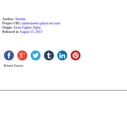
Author:
Tenshin
Project URL:
randomselect.piiym-net.com/
Origin:
Street Fighter Alpha
Released in
August 15, 2013
K
b
C
Related Entries