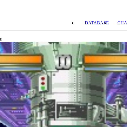
DATABASE
CHA
e