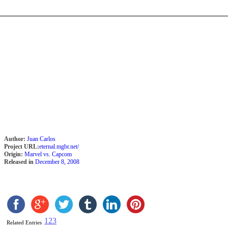
Author:
Juan Carlos
Project URL:
eternal.mgbr.net/
Origin:
Marvel vs. Capcom
Released in
December 8, 2008
1
2
3
Related Entries