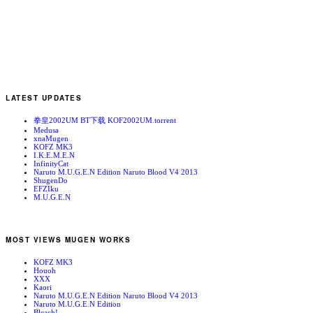
LATEST UPDATES
拳皇2002UM BT下载 KOF2002UM.torrent
Medusa
xnaMugen
KOFZ MK3
I.K.E.M.E.N
InfinityCat
Naruto M.U.G.E.N Edition Naruto Blood V4 2013
ShugenDo
EFZIku
M.U.G.E.N
MOST VIEWS MUGEN WORKS
KOFZ MK3
Houoh
XXX
Kaori
Naruto M.U.G.E.N Edition Naruto Blood V4 2013
Naruto M.U.G.E.N Edition
Bleach!