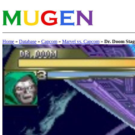
Home
»
Database
»
Capcom
»
Marvel vs. Capcom
»
Dr. Doom Stag