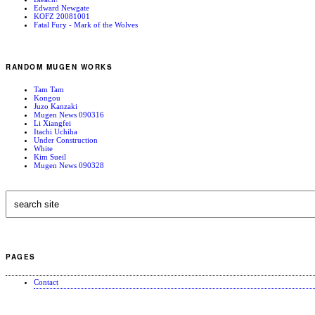
Edward Newgate
KOFZ 20081001
Fatal Fury - Mark of the Wolves
RANDOM MUGEN WORKS
Tam Tam
Kongou
Juzo Kanzaki
Mugen News 090316
Li Xiangfei
Itachi Uchiha
Under Construction
White
Kim Sueil
Mugen News 090328
PAGES
Contact