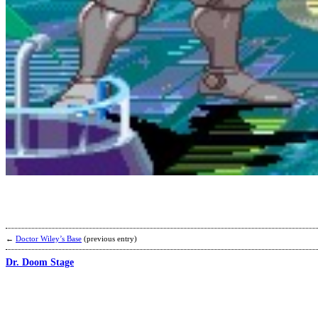
←
Doctor Wiley’s Base
(previous entry)
Dr. Doom Stage