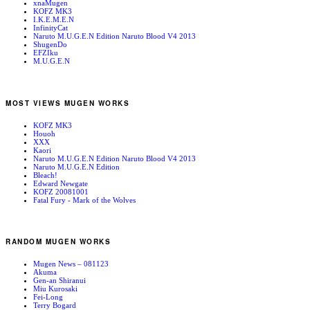
xnaMugen
KOFZ MK3
I.K.E.M.E.N
InfinityCat
Naruto M.U.G.E.N Edition Naruto Blood V4 2013
ShugenDo
EFZIku
M.U.G.E.N
MOST VIEWS MUGEN WORKS
KOFZ MK3
Houoh
XXX
Kaori
Naruto M.U.G.E.N Edition Naruto Blood V4 2013
Naruto M.U.G.E.N Edition
Bleach!
Edward Newgate
KOFZ 20081001
Fatal Fury - Mark of the Wolves
RANDOM MUGEN WORKS
Mugen News – 081123
Akuma
Gen-an Shiranui
Miu Kurosaki
Fei-Long
Terry Bogard