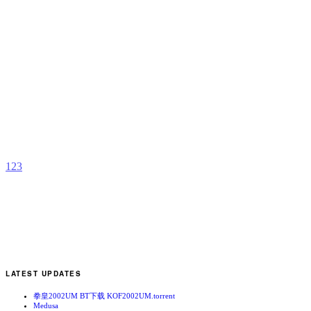
G
B
b
L
1
2
3
LATEST UPDATES
拳皇2002UM BT下载 KOF2002UM.torrent
Medusa