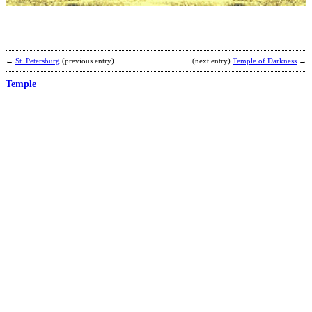
D
S
b
J
C
←
St. Petersburg
(previous entry)
(next entry)
Temple of Darkness
→
Temple
T
C
b
N