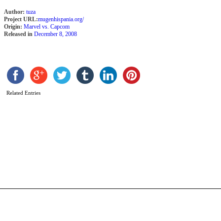
Author:
tuza
Project URL:
mugenhispania.org/
Origin:
Marvel vs. Capcom
Released in
December 8, 2008
Related Entries
I
R
b
K
F
M