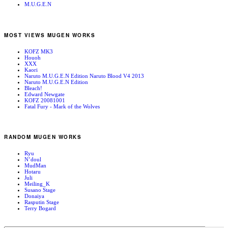
M.U.G.E.N
MOST VIEWS MUGEN WORKS
KOFZ MK3
Houoh
XXX
Kaori
Naruto M.U.G.E.N Edition Naruto Blood V4 2013
Naruto M.U.G.E.N Edition
Bleach!
Edward Newgate
KOFZ 20081001
Fatal Fury - Mark of the Wolves
RANDOM MUGEN WORKS
Ryu
N’doul
MudMan
Hotaru
Juli
Meiling_K
Susano Stage
Donaiya
Rasputin Stage
Terry Bogard