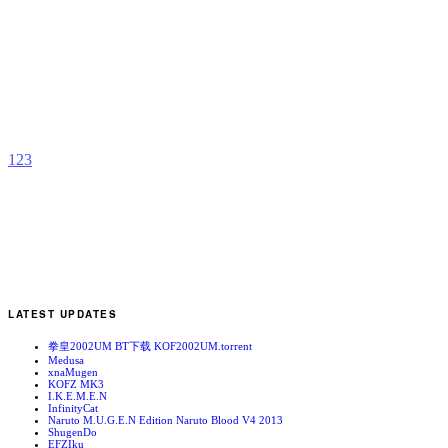
R
b
h
1
2
3
LATEST UPDATES
拳皇2002UM BT下载 KOF2002UM.torrent
Medusa
xnaMugen
KOFZ MK3
I.K.E.M.E.N
InfinityCat
Naruto M.U.G.E.N Edition Naruto Blood V4 2013
ShugenDo
EFZIku