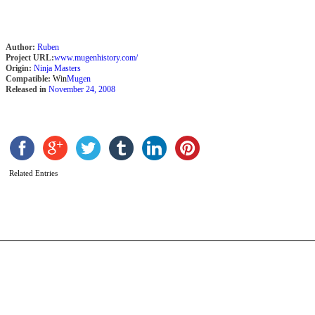
Author:
Ruben
Project URL:
www.mugenhistory.com/
Origin:
Ninja Masters
Compatible:
Win
Mugen
Released in
November 24, 2008
L
b
M
Related Entries
S