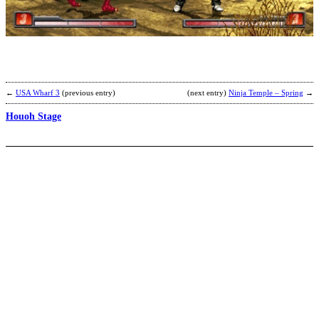
K
b
B
←
USA Wharf 3
(previous entry)
(next entry)
Ninja Temple – Spring
→
Houoh Stage
G
K
b
K