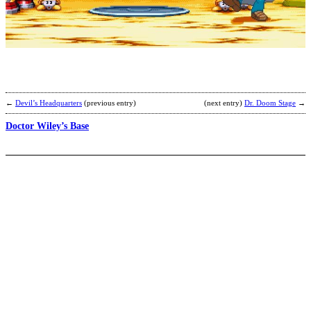
M
M
b
N
←
Devil’s Headquarters
(previous entry)
(next entry)
Dr. Doom Stage
→
Doctor Wiley’s Base
D
o
A
T
S
b
N