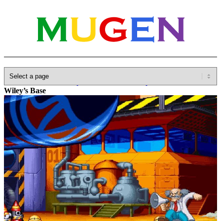
Home
»
Database
»
Capcom
»
Marvel vs. Capcom
»
Doctor
Wiley’s Base