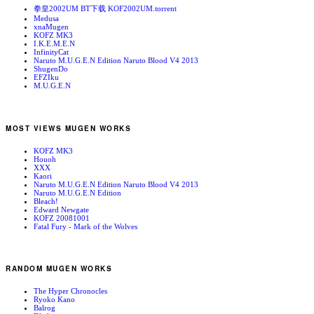
拳皇2002UM BT下载 KOF2002UM.torrent
Medusa
xnaMugen
KOFZ MK3
I.K.E.M.E.N
InfinityCat
Naruto M.U.G.E.N Edition Naruto Blood V4 2013
ShugenDo
EFZIku
M.U.G.E.N
MOST VIEWS MUGEN WORKS
KOFZ MK3
Houoh
XXX
Kaori
Naruto M.U.G.E.N Edition Naruto Blood V4 2013
Naruto M.U.G.E.N Edition
Bleach!
Edward Newgate
KOFZ 20081001
Fatal Fury - Mark of the Wolves
RANDOM MUGEN WORKS
The Hyper Chronocles
Ryoko Kano
Balrog