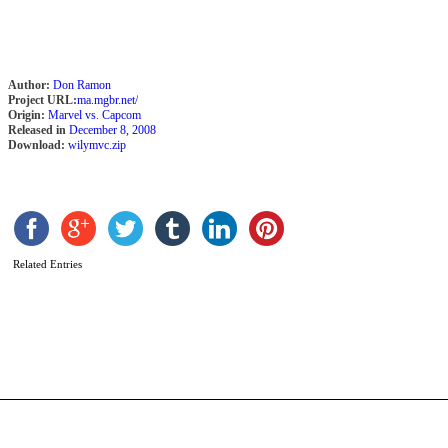
Author:
Don Ramon
Project URL:
ma.mgbr.net/
Origin:
Marvel vs. Capcom
Released in
December 8, 2008
Download:
wilymvc.zip
Related Entries
C
R
b
P
C