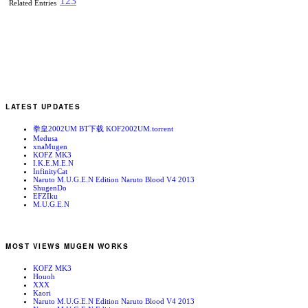
1
2
3
Related Entries
LATEST UPDATES
拳皇2002UM BT下载 KOF2002UM.torrent
Medusa
xnaMugen
KOFZ MK3
I.K.E.M.E.N
InfinityCat
Naruto M.U.G.E.N Edition Naruto Blood V4 2013
ShugenDo
EFZIku
M.U.G.E.N
MOST VIEWS MUGEN WORKS
KOFZ MK3
Houoh
XXX
Kaori
Naruto M.U.G.E.N Edition Naruto Blood V4 2013