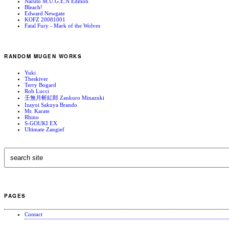
Naruto M.U.G.E.N Edition
Bleach!
Edward Newgate
KOFZ 20081001
Fatal Fury - Mark of the Wolves
RANDOM MUGEN WORKS
Yuki
Theskiver
Terry Bogard
Rob Lucci
壬無月斬紅郎 Zankuro Minazuki
Izayoi Sakuya Brando
Mr. Karate
Rhino
S-GOUKI EX
Ultimate Zangief
PAGES
Contact