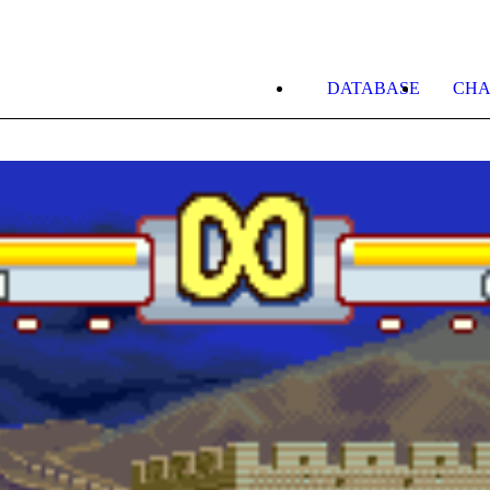
DATABASE
CHA