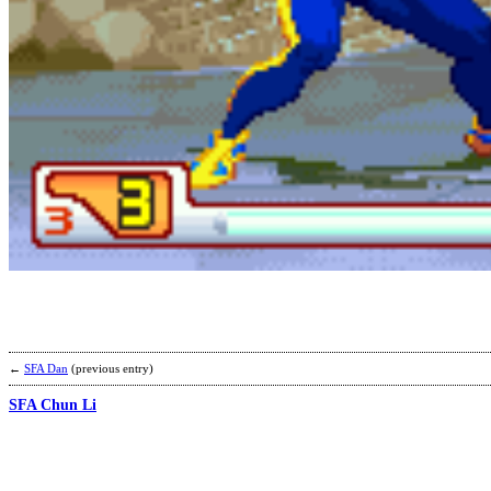
←
SFA Dan
(previous entry)
SFA Chun Li