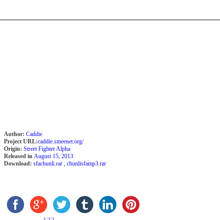
Author:
Caddie
Project URL:
caddie.smeenet.org/
Origin:
Street Fighter Alpha
Released in
August 15, 2013
Download:
sfachunli.rar
,
chunlisfamp3.rar