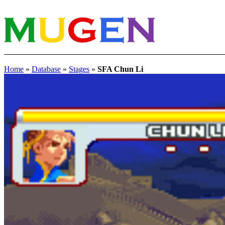
Home
»
Database
»
Stages
»
SFA Chun Li