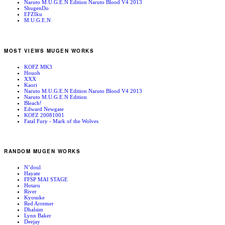
Naruto M.U.G.E.N Edition Naruto Blood V4 2013
ShugenDo
EFZIku
M.U.G.E.N
MOST VIEWS MUGEN WORKS
KOFZ MK3
Houoh
XXX
Kaori
Naruto M.U.G.E.N Edition Naruto Blood V4 2013
Naruto M.U.G.E.N Edition
Bleach!
Edward Newgate
KOFZ 20081001
Fatal Fury - Mark of the Wolves
RANDOM MUGEN WORKS
N’doul
Hayate
FFSP MAI STAGE
Hotaru
River
Kyosuke
Red Arremer
Dhalsim
Lynn Baker
Deejay