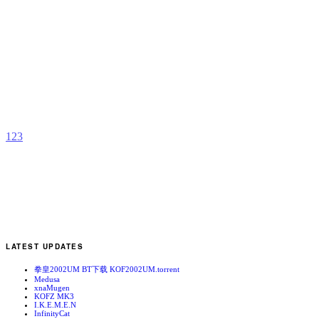
S
C
b
R
1
2
3
LATEST UPDATES
拳皇2002UM BT下载 KOF2002UM.torrent
Medusa
xnaMugen
KOFZ MK3
I.K.E.M.E.N
InfinityCat