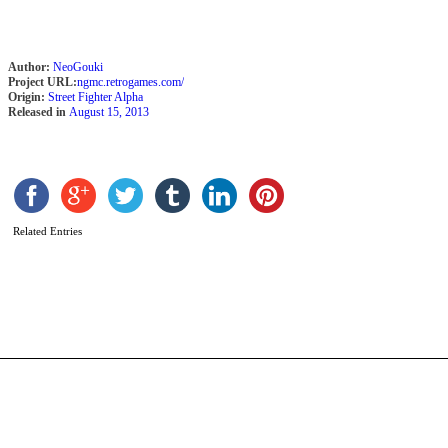
Author:
NeoGouki
Project URL:
ngmc.retrogames.com/
Origin:
Street Fighter Alpha
Released in
August 15, 2013
S
Related Entries
B
b
D