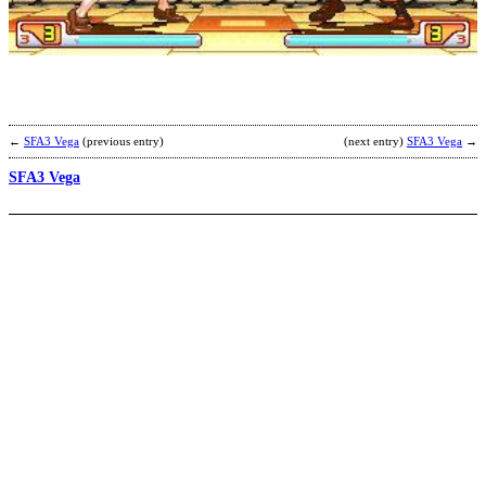
t
V
b
N
←
SFA3 Vega
(previous entry)
(next entry)
SFA3 Vega
→
SFA3 Vega
R
S
b
N