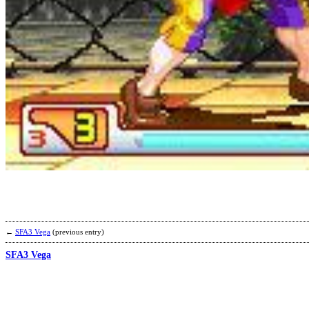
←
SFA3 Vega
(previous entry)
SFA3 Vega