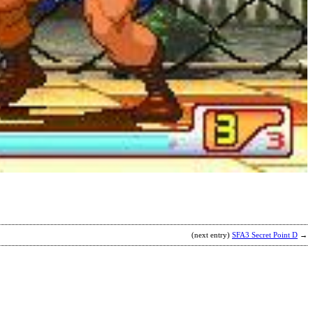
S
C
L
b
C
(next entry)
SFA3 Secret Point D
→