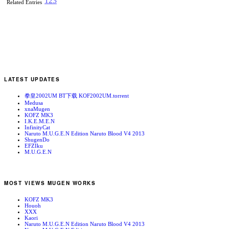
1
2
3
Related Entries
LATEST UPDATES
拳皇2002UM BT下载 KOF2002UM.torrent
Medusa
xnaMugen
KOFZ MK3
I.K.E.M.E.N
InfinityCat
Naruto M.U.G.E.N Edition Naruto Blood V4 2013
ShugenDo
EFZIku
M.U.G.E.N
MOST VIEWS MUGEN WORKS
KOFZ MK3
Houoh
XXX
Kaori
Naruto M.U.G.E.N Edition Naruto Blood V4 2013