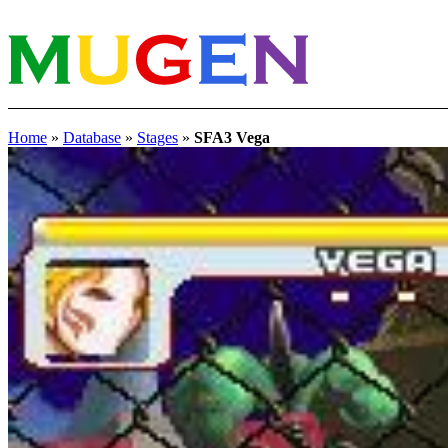
Home
»
Database
»
Stages
»
SFA3 Vega