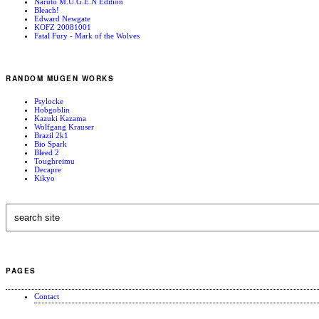
Naruto M.U.G.E.N Edition
Bleach!
Edward Newgate
KOFZ 20081001
Fatal Fury - Mark of the Wolves
RANDOM MUGEN WORKS
Psylocke
Hobgoblin
Kazuki Kazama
Wolfgang Krauser
Brazil 2k1
Bio Spark
Bleed 2
Toughreimu
Decapre
Kikyo
PAGES
Contact