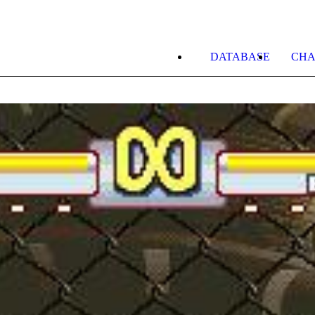
DATABASE
CHA