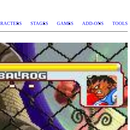
RACTERS
STAGES
GAMES
ADD-ONS
TOOLS
S
K
b