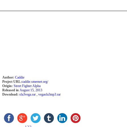
Author:
Caddie
Project URL:
caddie.smeenet.org/
Origin:
Street Fighter Alpha
Released in
August 15, 2013
Download:
sfa3vega.rar
,
vegasfa3mp3.rar