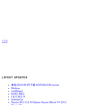
S
V
b
N
1
2
3
LATEST UPDATES
拳皇2002UM BT下载 KOF2002UM.torrent
Medusa
xnaMugen
KOFZ MK3
I.K.E.M.E.N
InfinityCat
Naruto M.U.G.E.N Edition Naruto Blood V4 2013