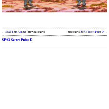
R
b
R
←
SFA3 Shin Akuma
(previous entry)
(next entry)
SFA3 Secret Point D
→
SFA3 Secret Point D
R
S
b
N