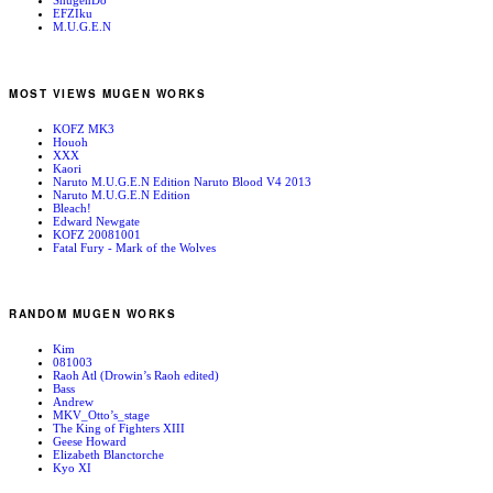
ShugenDo
EFZIku
M.U.G.E.N
MOST VIEWS MUGEN WORKS
KOFZ MK3
Houoh
XXX
Kaori
Naruto M.U.G.E.N Edition Naruto Blood V4 2013
Naruto M.U.G.E.N Edition
Bleach!
Edward Newgate
KOFZ 20081001
Fatal Fury - Mark of the Wolves
RANDOM MUGEN WORKS
Kim
081003
Raoh Atl (Drowin’s Raoh edited)
Bass
Andrew
MKV_Otto’s_stage
The King of Fighters XIII
Geese Howard
Elizabeth Blanctorche
Kyo XI