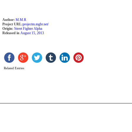
Author:
M.M.R
Project URL:
projectm.mgbr.net/
Origin:
Street Fighter Alpha
Released in
August 15, 2013
S
G
Related Entries
b
C