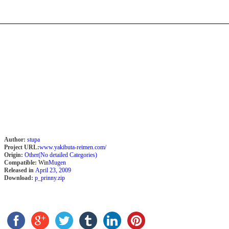
Author:
stupa
Project URL:
www.yakibuta-reimen.com/
Origin:
Other(No detailed Categories)
Compatible:
Win
Mugen
Released in
April 23, 2009
Download:
p_prinny.zip