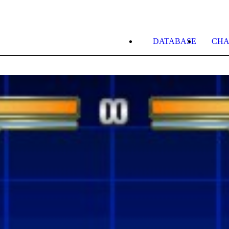
DATABASE
CHA