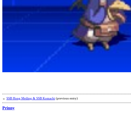
←
SSB Hong Meiling & SSB Komachi
(previous entry)
Prinny