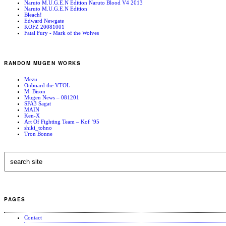
Naruto M.U.G.E.N Edition Naruto Blood V4 2013
Naruto M.U.G.E.N Edition
Bleach!
Edward Newgate
KOFZ 20081001
Fatal Fury - Mark of the Wolves
RANDOM MUGEN WORKS
Mezu
Onboard the VTOL
M. Bison
Mugen News – 081201
SFA3 Sagat
MAIN
Ken-X
Art Of Fighting Team – Kof ’95
shiki_tohno
Tron Bonne
PAGES
Contact