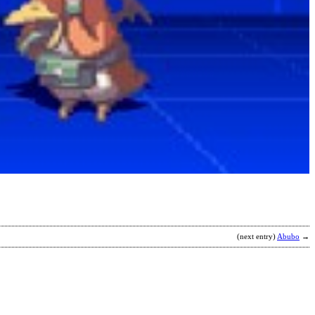
K
2
v
b
C
(next entry)
Abubo
→