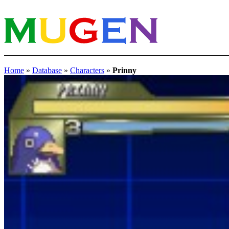
Home
»
Database
»
Characters
»
Prinny