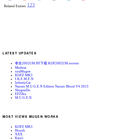
1
2
3
Related Entries
LATEST UPDATES
拳皇2002UM BT下载 KOF2002UM.torrent
Medusa
xnaMugen
KOFZ MK3
I.K.E.M.E.N
InfinityCat
Naruto M.U.G.E.N Edition Naruto Blood V4 2013
ShugenDo
EFZIku
M.U.G.E.N
MOST VIEWS MUGEN WORKS
KOFZ MK3
Houoh
XXX
Kaori