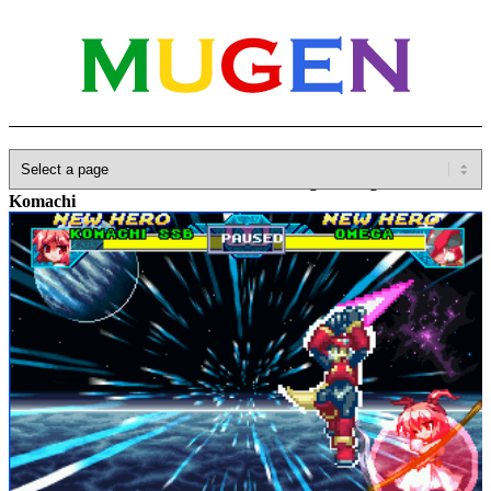
Home
»
Database
»
Characters
»
SSB Hong Meiling & SSB
Komachi