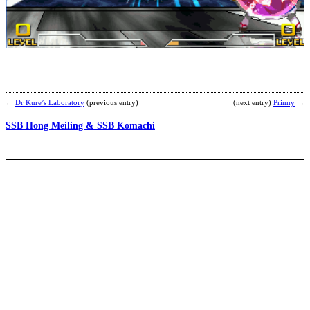
W
K
b
C
←
Dr Kure’s Laboratory
(previous entry)
(next entry)
Prinny
→
SSB Hong Meiling & SSB Komachi
H
b
P