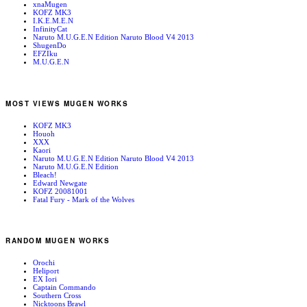
xnaMugen
KOFZ MK3
I.K.E.M.E.N
InfinityCat
Naruto M.U.G.E.N Edition Naruto Blood V4 2013
ShugenDo
EFZIku
M.U.G.E.N
MOST VIEWS MUGEN WORKS
KOFZ MK3
Houoh
XXX
Kaori
Naruto M.U.G.E.N Edition Naruto Blood V4 2013
Naruto M.U.G.E.N Edition
Bleach!
Edward Newgate
KOFZ 20081001
Fatal Fury - Mark of the Wolves
RANDOM MUGEN WORKS
Orochi
Heliport
EX Iori
Captain Commando
Southern Cross
Nicktoons Brawl