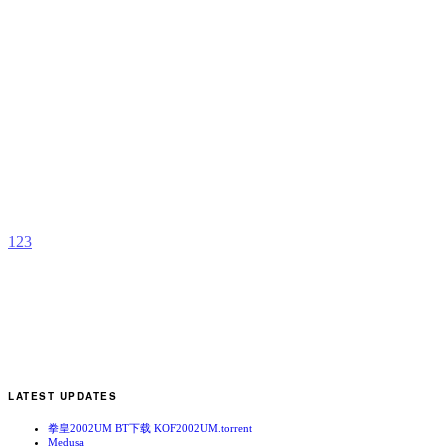
S
F
D
2
S
R
b
J
1
2
3
LATEST UPDATES
拳皇2002UM BT下载 KOF2002UM.torrent
Medusa