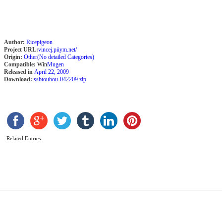
Author:
Ricepigeon
Project URL:
vincej.piiym.net/
Origin:
Other(No detailed Categories)
Compatible:
Win
Mugen
Released in
April 22, 2009
Download:
ssbtouhou-042209.zip
S
A
b
C
Related Entries