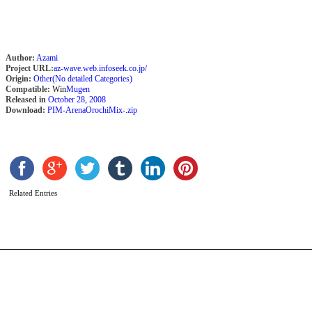
Author:
Azami
Project URL:
az-wave.web.infoseek.co.jp/
Origin:
Other(No detailed Categories)
Compatible:
Win
Mugen
Released in
October 28, 2008
Download:
PIM-ArenaOrochiMix-.zip
O
A
b
b
Related Entries