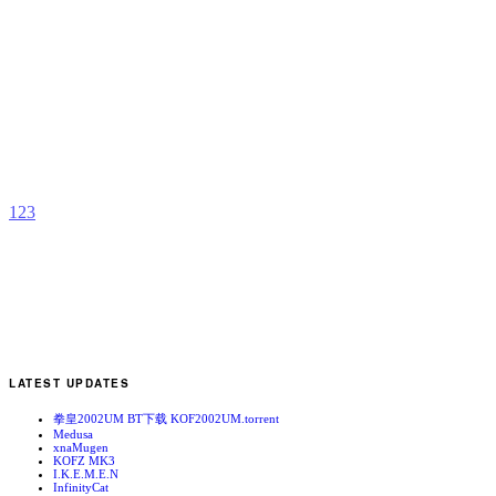
T
W
S
(
S
b
C
1
2
3
LATEST UPDATES
拳皇2002UM BT下载 KOF2002UM.torrent
Medusa
xnaMugen
KOFZ MK3
I.K.E.M.E.N
InfinityCat