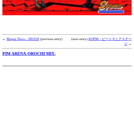
b
W
←
Mugen News – 081026
(previous entry)
(next entry)
KOF96・ビートマニアステー
ジ
→
PIM ARENA-OROCHI MIX-
S
b
h