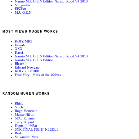
Naruto M.U.G.E.N Edition Naruto Blood V4 2013
ShugenDo
EFZIku
M.U.G.E.N
MOST VIEWS MUGEN WORKS
KOFZ MK3
Houoh
XXX
Kaori
Naruto M.U.G.E.N Edition Naruto Blood V4 2013
Naruto M.U.G.E.N Edition
Bleach!
Edward Newgate
KOFZ 20081001
Fatal Fury - Mark of the Wolves
RANDOM MUGEN WORKS
Rhino
Sinclair
Rugal Bernstein
Master Hibiki
SFA3 Rolento
Terry Bogard
Digital_LifeBar
SNK FINAL FIGHT NEEDLE
Reak
Shikamaru Nara