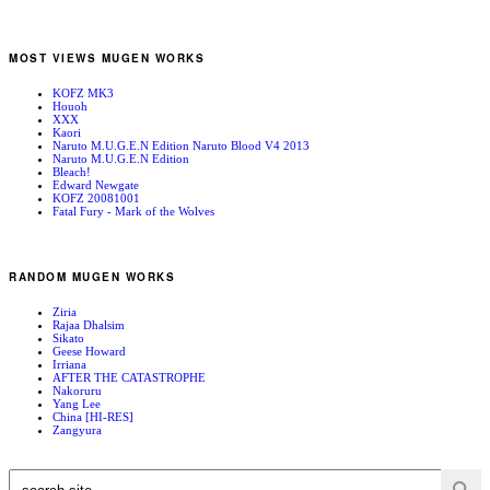
MOST VIEWS MUGEN WORKS
KOFZ MK3
Houoh
XXX
Kaori
Naruto M.U.G.E.N Edition Naruto Blood V4 2013
Naruto M.U.G.E.N Edition
Bleach!
Edward Newgate
KOFZ 20081001
Fatal Fury - Mark of the Wolves
RANDOM MUGEN WORKS
Ziria
Rajaa Dhalsim
Sikato
Geese Howard
Irriana
AFTER THE CATASTROPHE
Nakoruru
Yang Lee
China [HI-RES]
Zangyura