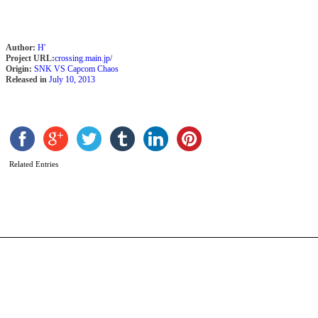
Author:
H'
Project URL:
crossing.main.jp/
Origin:
SNK VS Capcom Chaos
Released in
July 10, 2013
G
b
K
N
Related Entries