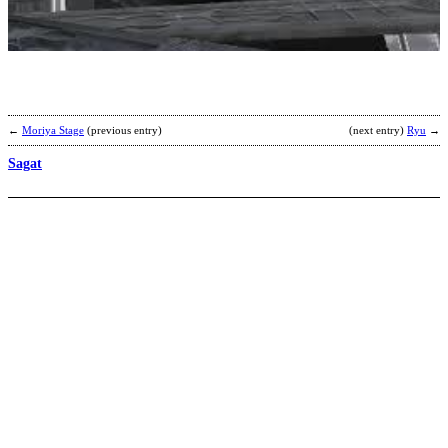
b
H
←
Moriya Stage
(previous entry)
(next entry)
Ryu
→
Sagat
G
b
Y