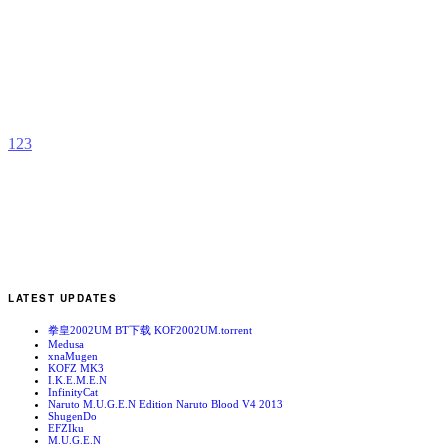
M
P
b
a
1
2
3
LATEST UPDATES
拳皇2002UM BT下载 KOF2002UM.torrent
Medusa
xnaMugen
KOFZ MK3
I.K.E.M.E.N
InfinityCat
Naruto M.U.G.E.N Edition Naruto Blood V4 2013
ShugenDo
EFZIku
M.U.G.E.N