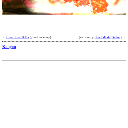
b
C
P
←
Uma Uma Fli Fla
(previous entry)
(next entry)
Jon Talbain(Gallon)
→
Kongou
R
K
b
K