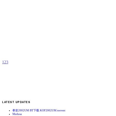
K
0
A
b
s
1
2
3
LATEST UPDATES
拳皇2002UM BT下载 KOF2002UM.torrent
Medusa