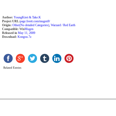
Author:
YoungKirei & Take.K
Project URL:
page.freett.com/mugen9/
Origin:
Other(No detailed Categories)
,
Warzard / Red Earth
Compatible:
Win
Mugen
Released in
May 11, 2009
Download:
Kongou.7z
K
J
H
Related Entries
b
A
M