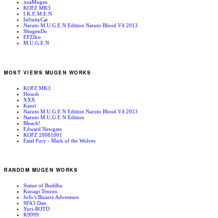
xnaMugen
KOFZ MK3
I.K.E.M.E.N
InfinityCat
Naruto M.U.G.E.N Edition Naruto Blood V4 2013
ShugenDo
EFZIku
M.U.G.E.N
MOST VIEWS MUGEN WORKS
KOFZ MK3
Houoh
XXX
Kaori
Naruto M.U.G.E.N Edition Naruto Blood V4 2013
Naruto M.U.G.E.N Edition
Bleach!
Edward Newgate
KOFZ 20081001
Fatal Fury - Mark of the Wolves
RANDOM MUGEN WORKS
Statue of Buddha
Kunagi Tenrou
JoJo’s Bizarre Adventure
SFA3 Dan
Yuri-ROTD
K9999