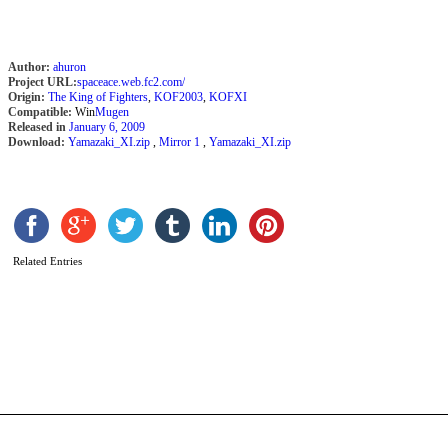
K
Author:
ahuron
Project URL:
spaceace.web.fc2.com/
Origin:
The King of Fighters
,
KOF2003
,
KOFXI
Compatible:
Win
Mugen
Released in
January 6, 2009
Download:
Yamazaki_XI.zip
,
Mirror 1
,
Yamazaki_XI.zip
Related Entries
T
S
b
M