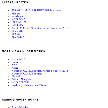
LATEST UPDATES
拳皇2002UM BT下载 KOF2002UM.torrent
Medusa
xnaMugen
KOFZ MK3
I.K.E.M.E.N
InfinityCat
Naruto M.U.G.E.N Edition Naruto Blood V4 2013
ShugenDo
EFZIku
M.U.G.E.N
MOST VIEWS MUGEN WORKS
KOFZ MK3
Houoh
XXX
Kaori
Naruto M.U.G.E.N Edition Naruto Blood V4 2013
Naruto M.U.G.E.N Edition
Bleach!
Edward Newgate
KOFZ 20081001
Fatal Fury - Mark of the Wolves
RANDOM MUGEN WORKS
Arima Miyako