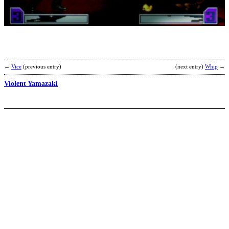
b
D
a
H
←
Vice
(previous entry)
(next entry)
Whip
→
Violent Yamazaki
M
S
–
b