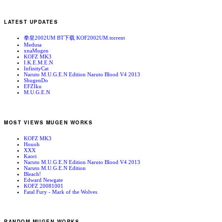
LATEST UPDATES
拳皇2002UM BT下载 KOF2002UM.torrent
Medusa
xnaMugen
KOFZ MK3
I.K.E.M.E.N
InfinityCat
Naruto M.U.G.E.N Edition Naruto Blood V4 2013
ShugenDo
EFZIku
M.U.G.E.N
MOST VIEWS MUGEN WORKS
KOFZ MK3
Houoh
XXX
Kaori
Naruto M.U.G.E.N Edition Naruto Blood V4 2013
Naruto M.U.G.E.N Edition
Bleach!
Edward Newgate
KOFZ 20081001
Fatal Fury - Mark of the Wolves
RANDOM MUGEN WORKS