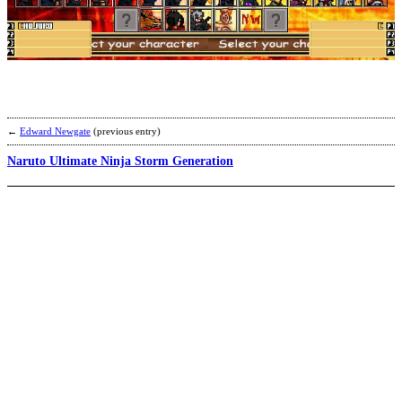
N
N
G
W
b
P
o
N
T
←
Edward Newgate
(previous entry)
Naruto Ultimate Ninja Storm Generation
N
M