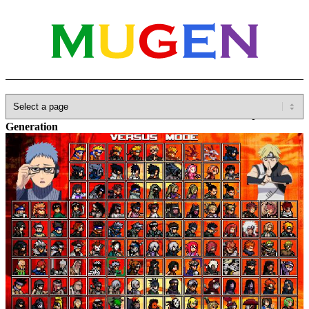
Home
»
Database
»
Full Games
»
Naruto Ultimate Ninja Storm
Generation