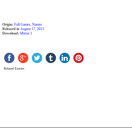
E
N
B
V
2
Origin:
Full Games
,
Naruto
Released in
August 17, 2013
Download:
Mirror 1
Related Entries
N
U
N