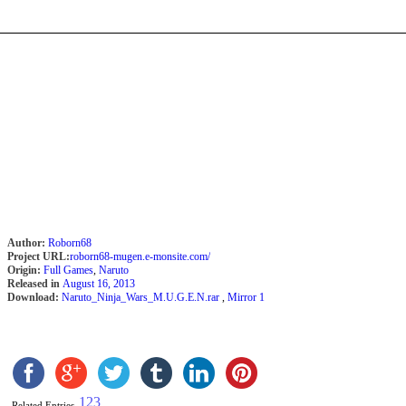
Author:
Roborn68
Project URL:
roborn68-mugen.e-monsite.com/
Origin:
Full Games
,
Naruto
Released in
August 16, 2013
Download:
Naruto_Ninja_Wars_M.U.G.E.N.rar
,
Mirror 1
1
2
3
Related Entries