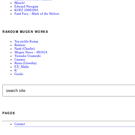
Bleach!
Edward Newgate
KOFZ 20081001
Fatal Fury - Mark of the Wolves
RANDOM MUGEN WORKS
Tea pickle Kump
Rolento
Nash (Charlie)
Mugen News – 081024
Yuusuke Urameshi
Cammy
Ruins (Greedia)
EX_Malin
K’
Gouki
PAGES
Contact