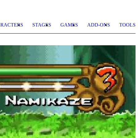
RACTERS
STAGES
GAMES
ADD-ONS
TOOLS
N
N
G