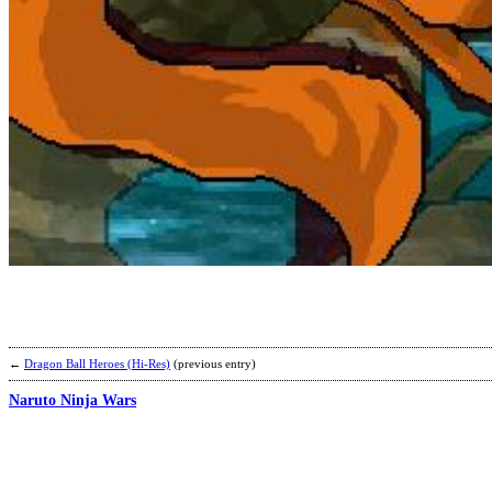
←
Dragon Ball Heroes (Hi-Res)
(previous entry)
Naruto Ninja Wars