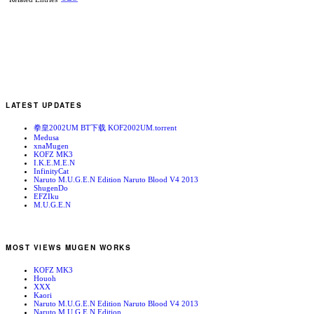
LATEST UPDATES
拳皇2002UM BT下载 KOF2002UM.torrent
Medusa
xnaMugen
KOFZ MK3
I.K.E.M.E.N
InfinityCat
Naruto M.U.G.E.N Edition Naruto Blood V4 2013
ShugenDo
EFZIku
M.U.G.E.N
MOST VIEWS MUGEN WORKS
KOFZ MK3
Houoh
XXX
Kaori
Naruto M.U.G.E.N Edition Naruto Blood V4 2013
Naruto M.U.G.E.N Edition