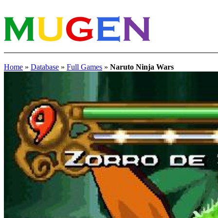
Home
»
Database
»
Full Games
»
Naruto Ninja Wars