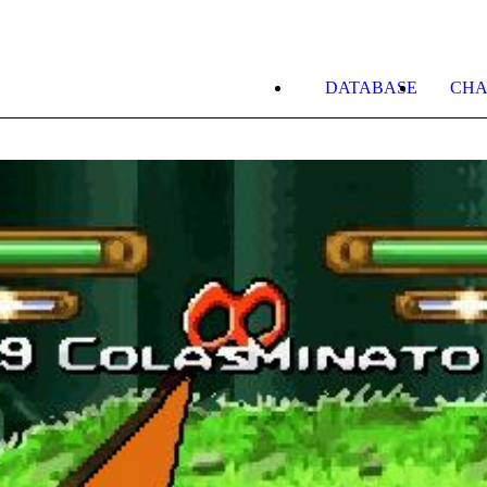
DATABASE
CHA