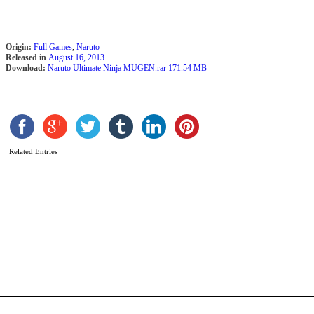
Origin:
Full Games
,
Naruto
Released in
August 16, 2013
Download:
Naruto Ultimate Ninja MUGEN.rar 171.54 MB
Related Entries
N
M
E
N
B
V
2