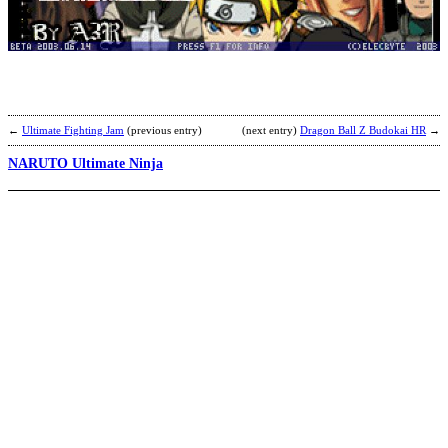
v
N
(
R
b
R
←
Ultimate Fighting Jam
(previous entry)
(next entry)
Dragon Ball Z Budokai HR
→
NARUTO Ultimate Ninja
D
v
N
M
b
R