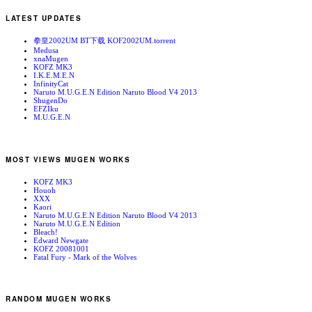
LATEST UPDATES
拳皇2002UM BT下载 KOF2002UM.torrent
Medusa
xnaMugen
KOFZ MK3
I.K.E.M.E.N
InfinityCat
Naruto M.U.G.E.N Edition Naruto Blood V4 2013
ShugenDo
EFZIku
M.U.G.E.N
MOST VIEWS MUGEN WORKS
KOFZ MK3
Houoh
XXX
Kaori
Naruto M.U.G.E.N Edition Naruto Blood V4 2013
Naruto M.U.G.E.N Edition
Bleach!
Edward Newgate
KOFZ 20081001
Fatal Fury - Mark of the Wolves
RANDOM MUGEN WORKS