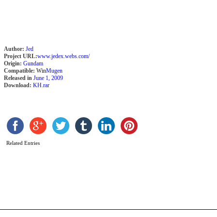
Author:
Jed
Project URL:
www.jedex.webs.com/
Origin:
Gundam
Compatible:
Win
Mugen
Released in
June 1, 2009
Download:
KH.rar
L
b
Related Entries
M