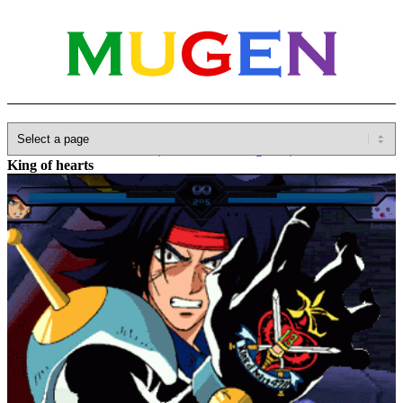
Home
»
Database
»
Other(No detailed Categories)
»
Gundam
»
King of hearts