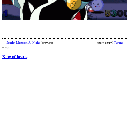
R
S
a
E
b
L
←
Scarlet Mansion At Night
(previous
(next entry)
Tyrant
→
entry)
King of hearts
L
b
D