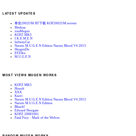
LATEST UPDATES
拳皇2002UM BT下载 KOF2002UM.torrent
Medusa
xnaMugen
KOFZ MK3
I.K.E.M.E.N
InfinityCat
Naruto M.U.G.E.N Edition Naruto Blood V4 2013
ShugenDo
EFZIku
M.U.G.E.N
MOST VIEWS MUGEN WORKS
KOFZ MK3
Houoh
XXX
Kaori
Naruto M.U.G.E.N Edition Naruto Blood V4 2013
Naruto M.U.G.E.N Edition
Bleach!
Edward Newgate
KOFZ 20081001
Fatal Fury - Mark of the Wolves
RANDOM MUGEN WORKS