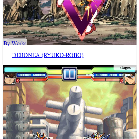
By Works
DEBONEA (RYUKO-ROBO)