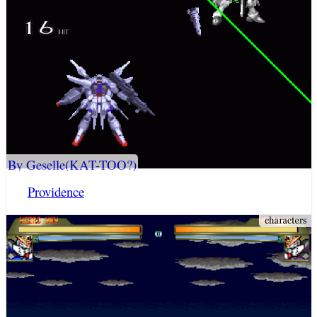
By Geselle(KAT-TOO?)
Providence