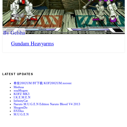
By Gelsha
Gundam Heavyarms
LATEST UPDATES
拳皇2002UM BT下载 KOF2002UM.torrent
Medusa
xnaMugen
KOFZ MK3
I.K.E.M.E.N
InfinityCat
Naruto M.U.G.E.N Edition Naruto Blood V4 2013
ShugenDo
EFZIku
M.U.G.E.N