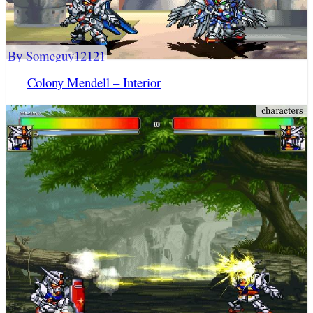
By Someguy12121
Colony Mendell – Interior