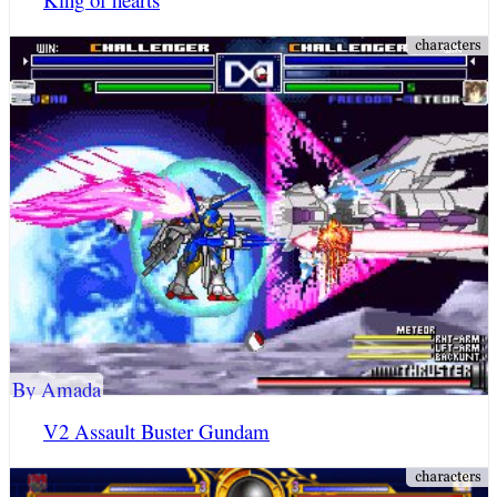
By Amada
V2 Assault Buster Gundam