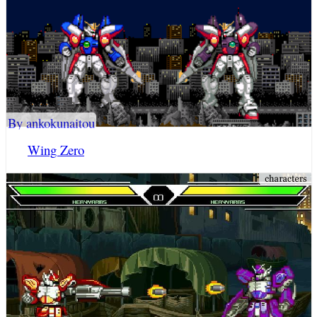
By ankokunaitou
Wing Zero