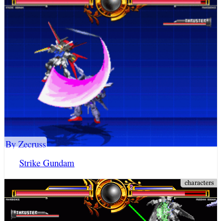
By Zecruss
Strike Gundam