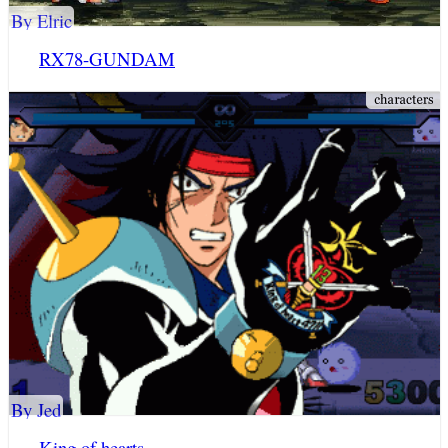
By Elric
RX78-GUNDAM
By Jed
King of hearts