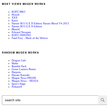
MOST VIEWS MUGEN WORKS
KOFZ MK3
Houoh
XXX
Kaori
Naruto M.U.G.E.N Edition Naruto Blood V4 2013
Naruto M.U.G.E.N Edition
Bleach!
Edward Newgate
KOFZ 20081001
Fatal Fury - Mark of the Wolves
RANDOM MUGEN WORKS
Dragon Cafe
Malin
Rumble Pack
Green Lantern Remix
Harpuia
Hayato Kanzaki
Mugen News 090206
Mugen News – 081024
Igret’s Stage
Polnareff