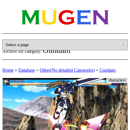
Gundam
Archive for category:
Home
»
Database
»
Other(No detailed Categories)
»
Gundam