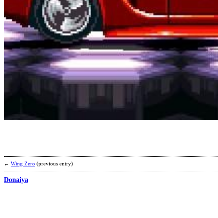
←
Wing Zero
(previous entry)
Donaiya