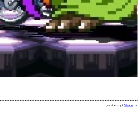
D
f
b
A
B
(next entry)
Mukai
→