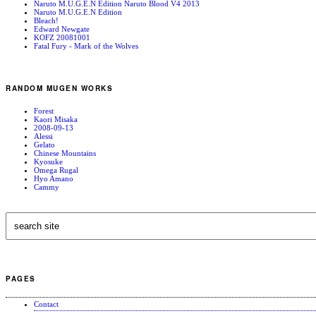
Naruto M.U.G.E.N Edition Naruto Blood V4 2013
Naruto M.U.G.E.N Edition
Bleach!
Edward Newgate
KOFZ 20081001
Fatal Fury - Mark of the Wolves
RANDOM MUGEN WORKS
Forest
Kaori Misaka
2008-09-13
Alessi
Gelato
Chinese Mountains
Kyosuke
Omega Rugal
Hyo Amano
Cammy
PAGES
Contact