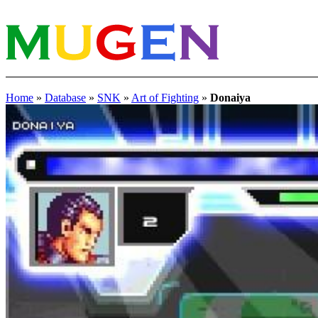
Home
»
Database
»
SNK
»
Art of Fighting
»
Donaiya