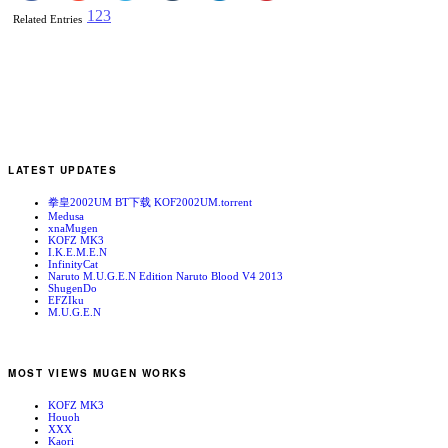
1
2
3
Related Entries
LATEST UPDATES
拳皇2002UM BT下载 KOF2002UM.torrent
Medusa
xnaMugen
KOFZ MK3
I.K.E.M.E.N
InfinityCat
Naruto M.U.G.E.N Edition Naruto Blood V4 2013
ShugenDo
EFZIku
M.U.G.E.N
MOST VIEWS MUGEN WORKS
KOFZ MK3
Houoh
XXX
Kaori