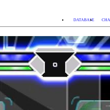
DATABASE
CHA