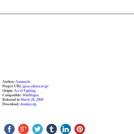
Author:
Anamochi
Project URL:
gsoa.sakura.ne.jp/
Origin:
Art of Fighting
Compatible:
Win
Mugen
Released in
March 28, 2008
Download:
donaiya.zip