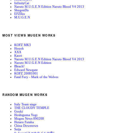
InfinityCat
Naruto M.U.G.E.N Edition Naruto Blood V4 2013
ShugenDo
EFZIku
M.U.G.E.N
MOST VIEWS MUGEN WORKS
KOFZ MK3
Houoh
XXX
Kaori
Naruto M.U.G.E.N Edition Naruto Blood V4 2013
Naruto M.U.G.E.N Edition
Bleach!
Edward Newgate
KOFZ 20081001
Fatal Fury - Mark of the Wolves
RANDOM MUGEN WORKS
Italy Team stage
THE CLOUDY TEMPLE
Gouki
Hoshiguma Yugi
Mugen News 090208
Hotaru Futaba
China Downtown
Suija