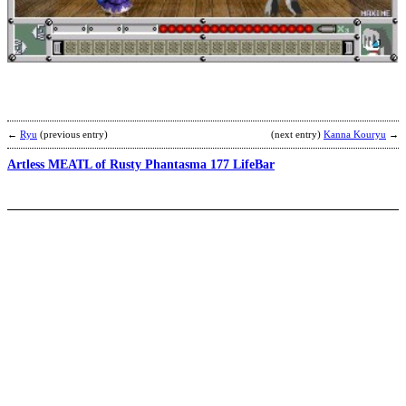
H
b
k
←
Ryu
(previous entry)
(next entry)
Kanna Kouryu
→
Artless MEATL of Rusty Phantasma 177 LifeBar
P
b
C