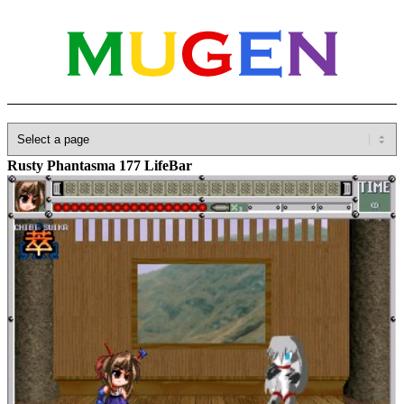
Home
»
Database
»
Add-ons
»
Lifebars
»
Artless MEATL of
Rusty Phantasma 177 LifeBar