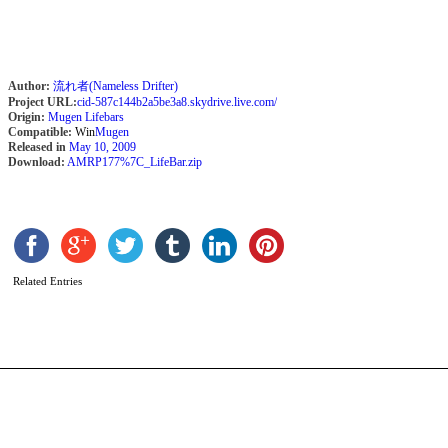
Author:
流れ者(Nameless Drifter)
Project URL:
cid-587c144b2a5be3a8.skydrive.live.com/
Origin:
Mugen Lifebars
Compatible:
Win
Mugen
Released in
May 10, 2009
Download:
AMRP177%7C_LifeBar.zip
B
b
S
Related Entries