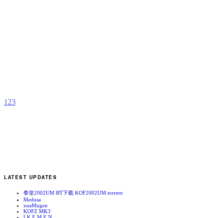
M
S
B
T
L
T
b
A
1
2
3
LATEST UPDATES
拳皇2002UM BT下载 KOF2002UM.torrent
Medusa
xnaMugen
KOFZ MK3
I.K.E.M.E.N