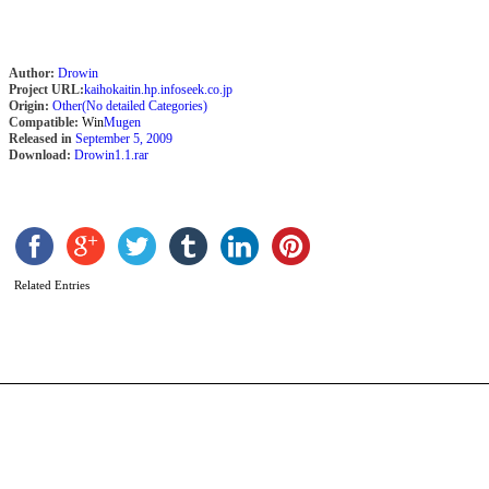
Author:
Drowin
Project URL:
kaihokaitin.hp.infoseek.co.jp
Origin:
Other(No detailed Categories)
Compatible:
Win
Mugen
Released in
September 5, 2009
Download:
Drowin1.1.rar
C
2
v
b
C
Related Entries