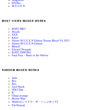
ShugenDo
EFZIku
M.U.G.E.N
MOST VIEWS MUGEN WORKS
KOFZ MK3
Houoh
XXX
Kaori
Naruto M.U.G.E.N Edition Naruto Blood V4 2013
Naruto M.U.G.E.N Edition
Bleach!
Edward Newgate
KOFZ 20081001
Fatal Fury - Mark of the Wolves
RANDOM MUGEN WORKS
Juda
Ryu
Ryu
Axel Hawk
SFA3 Dan
K’
Chipp arrange
Burner Man
Shadow(シャドウ・ザ・ヘッジホッグ)
Eiji Kisaraji