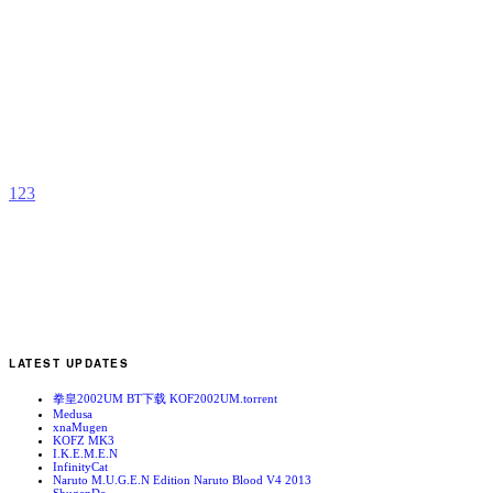
Y
U
b
k
1
2
3
LATEST UPDATES
拳皇2002UM BT下载 KOF2002UM.torrent
Medusa
xnaMugen
KOFZ MK3
I.K.E.M.E.N
InfinityCat
Naruto M.U.G.E.N Edition Naruto Blood V4 2013