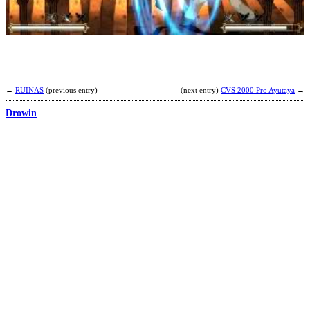
b
K
←
RUINAS
(previous entry)
(next entry)
CVS 2000 Pro Ayutaya
→
Drowin
H
b