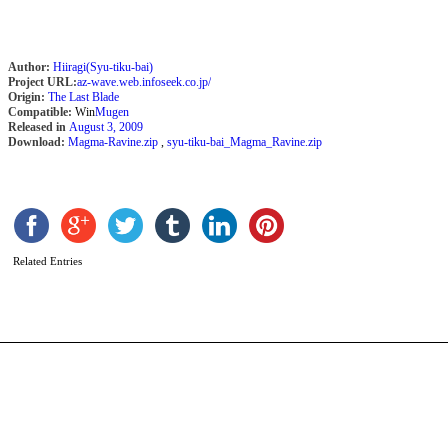
Author:
Hiiragi(Syu-tiku-bai)
Project URL:
az-wave.web.infoseek.co.jp/
Origin:
The Last Blade
Compatible:
Win
Mugen
Released in
August 3, 2009
Download:
Magma-Ravine.zip
,
syu-tiku-bai_Magma_Ravine.zip
A
B
b
R
Related Entries