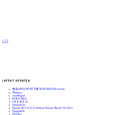
D
b
S
1
2
3
LATEST UPDATES
拳皇2002UM BT下载 KOF2002UM.torrent
Medusa
xnaMugen
KOFZ MK3
I.K.E.M.E.N
InfinityCat
Naruto M.U.G.E.N Edition Naruto Blood V4 2013
ShugenDo
EFZIku