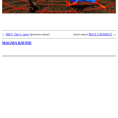
s
b
m
b
←
MKV_Otto’s_stage
(previous entry)
(next entry)
BULE CATARACT
→
MAGMA RAVINE
C
b