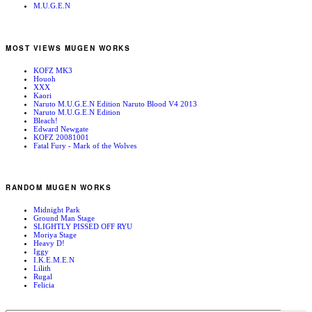
M.U.G.E.N
MOST VIEWS MUGEN WORKS
KOFZ MK3
Houoh
XXX
Kaori
Naruto M.U.G.E.N Edition Naruto Blood V4 2013
Naruto M.U.G.E.N Edition
Bleach!
Edward Newgate
KOFZ 20081001
Fatal Fury - Mark of the Wolves
RANDOM MUGEN WORKS
Midnight Park
Ground Man Stage
SLIGHTLY PISSED OFF RYU
Moriya Stage
Heavy D!
Iggy
I.K.E.M.E.N
Lilith
Rugal
Felicia