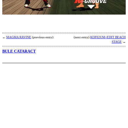
F
b
C
T
←
MAGMA RAVINE
(previous entry)
(next entry)
KOF02UM+EDIT BEACH
STAGE
→
BULE CATARACT
G
S
b
H
A