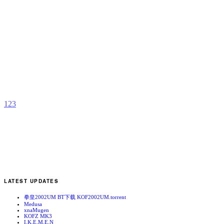
S
b
M
1
2
3
LATEST UPDATES
拳皇2002UM BT下载 KOF2002UM.torrent
Medusa
xnaMugen
KOFZ MK3
I.K.E.M.E.N