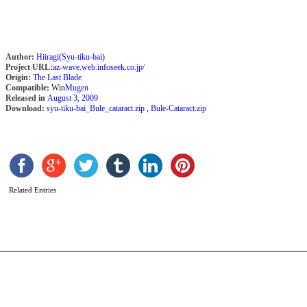
Author:
Hiiragi(Syu-tiku-bai)
Project URL:
az-wave.web.infoseek.co.jp/
Origin:
The Last Blade
Compatible:
Win
Mugen
Released in
August 3, 2009
Download:
syu-tiku-bai_Bule_cataract.zip
,
Bule-Cataract.zip
O
A
b
Related Entries
b