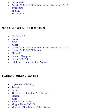
InfinityCat
Naruto M.U.G.E.N Edition Naruto Blood V4 2013
ShugenDo
EFZIku
M.U.G.E.N
MOST VIEWS MUGEN WORKS
KOFZ MK3
Houoh
XXX
Kaori
Naruto M.U.G.E.N Edition Naruto Blood V4 2013
Naruto M.U.G.E.N Edition
Bleach!
Edward Newgate
KOFZ 20081001
Fatal Fury - Mark of the Wolves
RANDOM MUGEN WORKS
Super Zuru(S-Zuru)
Tyrant
Rogue
The King of Fighters XIII Arcade
Venom
Suija
Yashiro Nanakase
Mugen News 090126
Musashi -Blue Magma Mix- Stage