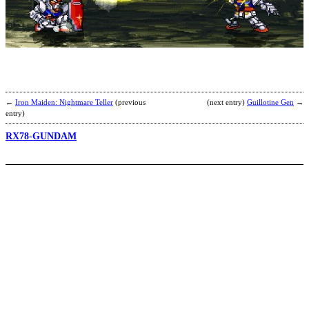
K
b
a
←
Iron Maiden: Nightmare Teller
(previous
(next entry)
Guillotine Gen
→
entry)
RX78-GUNDAM
K
b
S