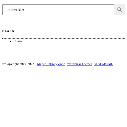
PAGES
Contact
© Copyright 2007-2023 -
Mugen Infinity Zone
|
WordPress Themes
|
Valid
XHTML