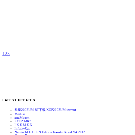
R
S
’
b
2
1
2
3
LATEST UPDATES
拳皇2002UM BT下载 KOF2002UM.torrent
Medusa
xnaMugen
KOFZ MK3
I.K.E.M.E.N
InfinityCat
Naruto M.U.G.E.N Edition Naruto Blood V4 2013