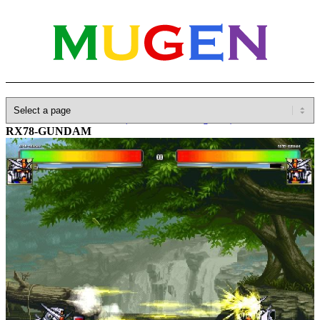
Home
»
Database
»
Other(No detailed Categories)
»
Gundam
»
RX78-GUNDAM