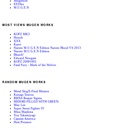
ShugenDo
EFZIku
M.U.G.E.N
MOST VIEWS MUGEN WORKS
KOFZ MK3
Houoh
XXX
Kaori
Naruto M.U.G.E.N Edition Naruto Blood V4 2013
Naruto M.U.G.E.N Edition
Bleach!
Edward Newgate
KOFZ 20081001
Fatal Fury - Mark of the Wolves
RANDOM MUGEN WORKS
Metal SlugX-Final Mission
Kunagi Tenrou
RMX4 Reaper Sigma
MIDORI-FILLED WITH GREEN-
May Lee
Super Street Fighter IV
Mina Majikina
You Takamiyagi
Captain America
Heat Pressure