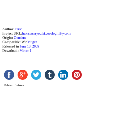
Author:
Elric
Project URL:
hukanzenryouiki.cocolog-nifty.com/
Origin:
Gundam
Compatible:
Win
Mugen
Released in
June 18, 2009
Download:
Mirror 1
S
b
S
Related Entries