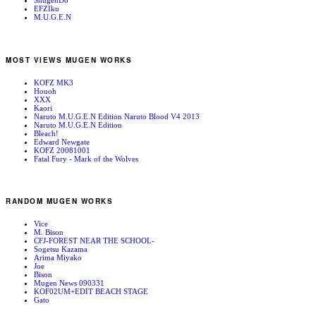
ShugenDo
EFZIku
M.U.G.E.N
MOST VIEWS MUGEN WORKS
KOFZ MK3
Houoh
XXX
Kaori
Naruto M.U.G.E.N Edition Naruto Blood V4 2013
Naruto M.U.G.E.N Edition
Bleach!
Edward Newgate
KOFZ 20081001
Fatal Fury - Mark of the Wolves
RANDOM MUGEN WORKS
Vice
M. Bison
CFJ-FOREST NEAR THE SCHOOL-
Sogetsu Kazama
Arima Miyako
Joe
Bison
Mugen News 090331
KOF02UM+EDIT BEACH STAGE
Gato