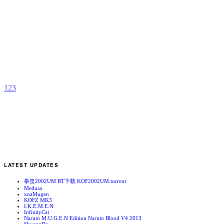
K
F
b
Y
1
2
3
LATEST UPDATES
拳皇2002UM BT下载 KOF2002UM.torrent
Medusa
xnaMugen
KOFZ MK3
I.K.E.M.E.N
InfinityCat
Naruto M.U.G.E.N Edition Naruto Blood V4 2013