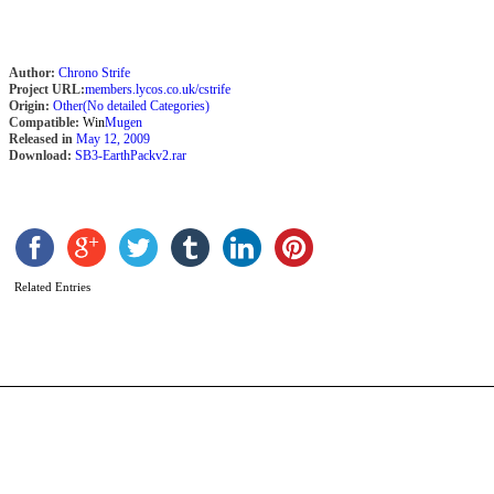
Author:
Chrono Strife
Project URL:
members.lycos.co.uk/cstrife
Origin:
Other(No detailed Categories)
Compatible:
Win
Mugen
Released in
May 12, 2009
Download:
SB3-EarthPackv2.rar
M
b
Related Entries