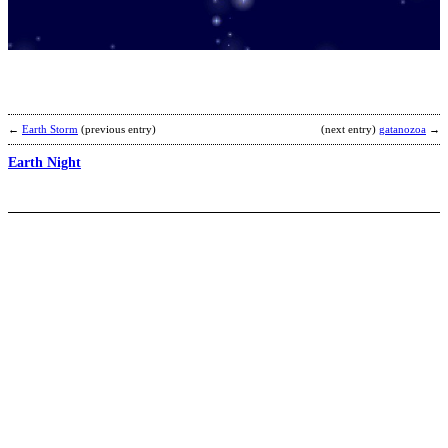
C
b
K
←
Earth Storm
(previous entry)
(next entry)
gatanozoa
→
Earth Night
H
b
C
T