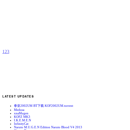
K
b
R
1
2
3
LATEST UPDATES
拳皇2002UM BT下载 KOF2002UM.torrent
Medusa
xnaMugen
KOFZ MK3
I.K.E.M.E.N
InfinityCat
Naruto M.U.G.E.N Edition Naruto Blood V4 2013