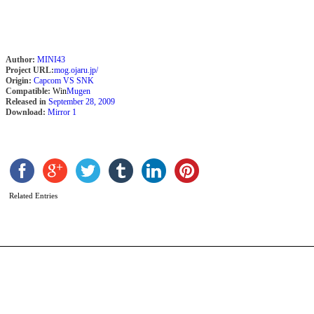
Author:
MINI43
Project URL:
mog.ojaru.jp/
Origin:
Capcom VS SNK
Compatible:
Win
Mugen
Released in
September 28, 2009
Download:
Mirror 1
Z
b
C
C
Related Entries