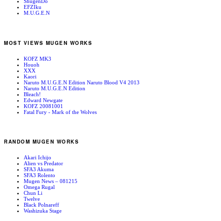
ShugenDo
EFZIku
M.U.G.E.N
MOST VIEWS MUGEN WORKS
KOFZ MK3
Houoh
XXX
Kaori
Naruto M.U.G.E.N Edition Naruto Blood V4 2013
Naruto M.U.G.E.N Edition
Bleach!
Edward Newgate
KOFZ 20081001
Fatal Fury - Mark of the Wolves
RANDOM MUGEN WORKS
Akari Ichijo
Alien vs Predator
SFA3 Akuma
SFA3 Rolento
Mugen News – 081215
Omega Rugal
Chun Li
Twelve
Black Polnareff
Washizuka Stage