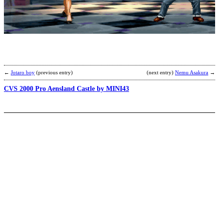
N
b
Y
←
Jotaro boy
(previous entry)
(next entry)
Nemu Asakura
→
CVS 2000 Pro Aensland Castle by MINI43
H
D
b
R