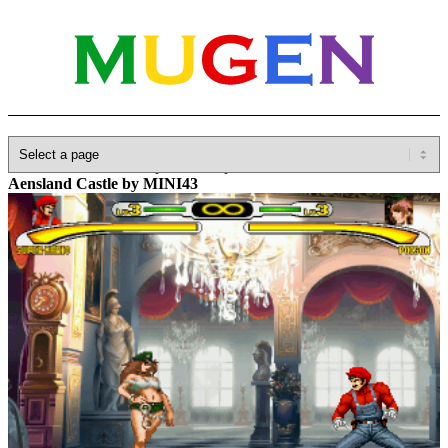
Home
»
Database
»
Capcom
»
Capcom VS SNK
»
CVS 2000 Pro
Aensland Castle by MINI43