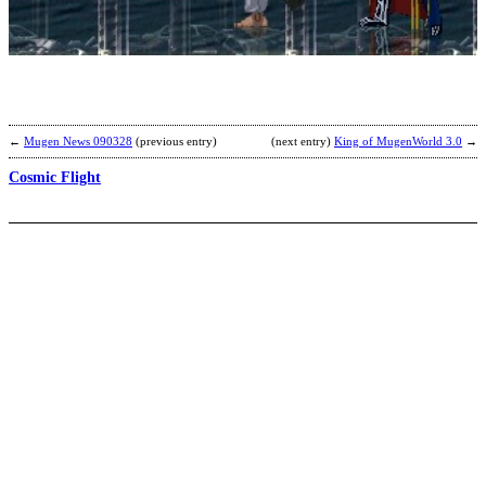
E
b
F
←
Mugen News 090328
(previous entry)
(next entry)
King of MugenWorld 3.0
→
Cosmic Flight
C
B
D
C
b
M
Y