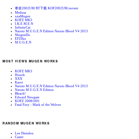
拳皇2002UM BT下载 KOF2002UM.torrent
Medusa
xnaMugen
KOFZ MK3
I.K.E.M.E.N
InfinityCat
Naruto M.U.G.E.N Edition Naruto Blood V4 2013
ShugenDo
EFZIku
M.U.G.E.N
MOST VIEWS MUGEN WORKS
KOFZ MK3
Houoh
XXX
Kaori
Naruto M.U.G.E.N Edition Naruto Blood V4 2013
Naruto M.U.G.E.N Edition
Bleach!
Edward Newgate
KOFZ 20081001
Fatal Fury - Mark of the Wolves
RANDOM MUGEN WORKS
Lee Diendou
Caster