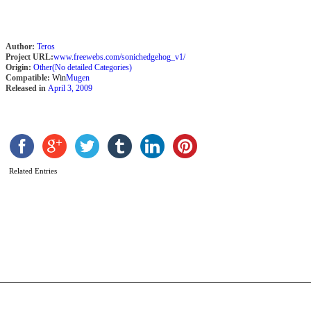
Author:
Teros
Project URL:
www.freewebs.com/sonichedgehog_v1/
Origin:
Other(No detailed Categories)
Compatible:
Win
Mugen
Released in
April 3, 2009
Related Entries
B
H
–
R
E
b
C