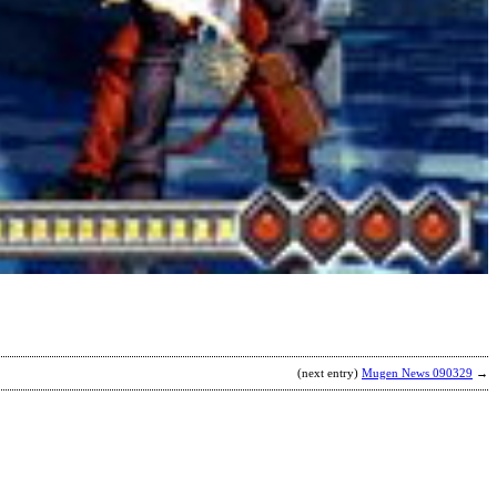
(next entry)
Mugen News 090329
→