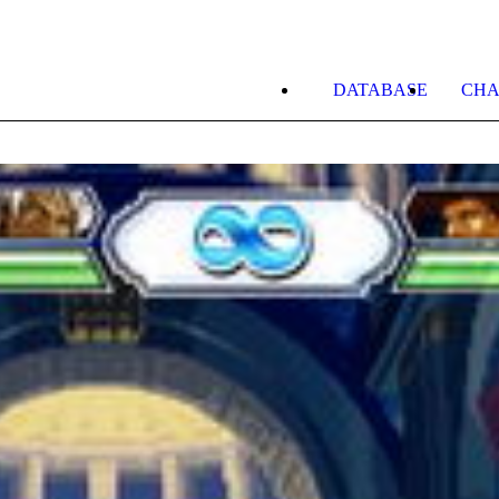
DATABASE
CHA