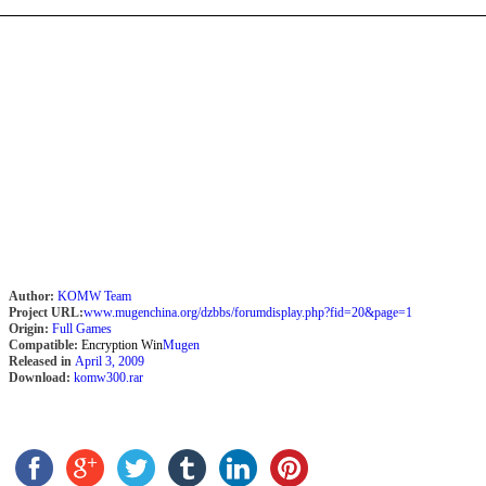
Author:
KOMW Team
Project URL:
www.mugenchina.org/dzbbs/forumdisplay.php?fid=20&page=1
Origin:
Full Games
Compatible:
Encryption Win
Mugen
Released in
April 3, 2009
Download:
komw300.rar