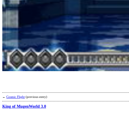
←
Cosmic Flight
(previous entry)
King of MugenWorld 3.0