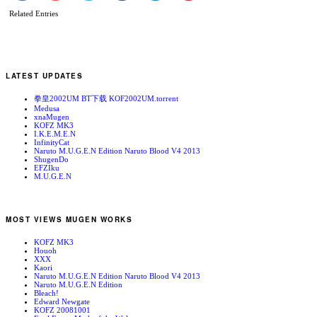
Related Entries
LATEST UPDATES
拳皇2002UM BT下载 KOF2002UM.torrent
Medusa
xnaMugen
KOFZ MK3
I.K.E.M.E.N
InfinityCat
Naruto M.U.G.E.N Edition Naruto Blood V4 2013
ShugenDo
EFZIku
M.U.G.E.N
MOST VIEWS MUGEN WORKS
KOFZ MK3
Houoh
XXX
Kaori
Naruto M.U.G.E.N Edition Naruto Blood V4 2013
Naruto M.U.G.E.N Edition
Bleach!
Edward Newgate
KOFZ 20081001