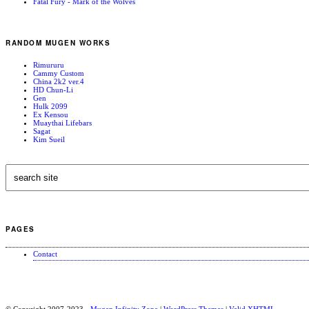
Fatal Fury - Mark of the Wolves
RANDOM MUGEN WORKS
Rimururu
Cammy Custom
China 2k2 ver.4
HD Chun-Li
Gen
Hulk 2099
Ex Kensou
Muaythai Lifebars
Sagat
Kim Sueil
PAGES
Contact
© Copyright 2007-2023 -
Mugen Infinity Zone
|
WordPress Themes
|
Valid
XHTML