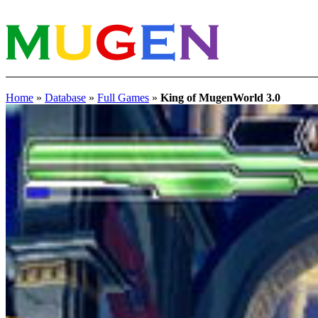
Home
»
Database
»
Full Games
»
King of MugenWorld 3.0