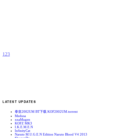
K
B
b
P
1
2
3
LATEST UPDATES
拳皇2002UM BT下载 KOF2002UM.torrent
Medusa
xnaMugen
KOFZ MK3
I.K.E.M.E.N
InfinityCat
Naruto M.U.G.E.N Edition Naruto Blood V4 2013