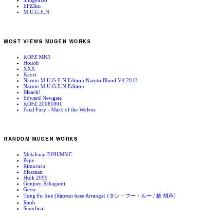
ShugenDo
EFZIku
M.U.G.E.N
MOST VIEWS MUGEN WORKS
KOFZ MK3
Houoh
XXX
Kaori
Naruto M.U.G.E.N Edition Naruto Blood V4 2013
Naruto M.U.G.E.N Edition
Bleach!
Edward Newgate
KOFZ 20081001
Fatal Fury - Mark of the Wolves
RANDOM MUGEN WORKS
Metalman EOH/MVC
Pepe
Rimururu
Elecman
Hulk 2099
Genjuro Kibagami
Geese
Tung Fu Rue (Raposo base Arrange) (タン・フー・ルー / 糖 胡芦)
Raoh
Semifinal