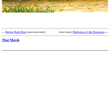
R
b
R
←
Beijing Rush Hour
(previous entry)
(next entry)
Birthplace of the Shotokans
→
Thai Marsh
S
K
b
J