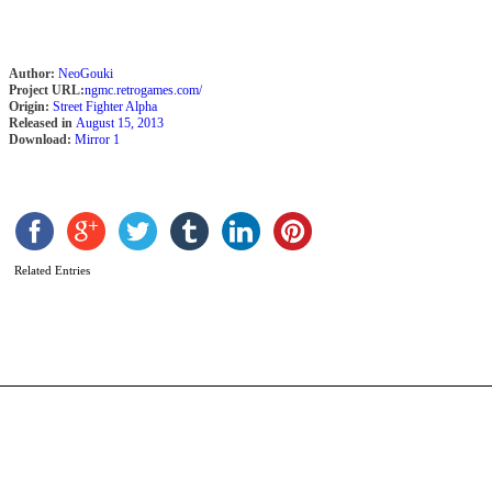
Author:
NeoGouki
Project URL:
ngmc.retrogames.com/
Origin:
Street Fighter Alpha
Released in
August 15, 2013
Download:
Mirror 1
S
R
b
Related Entries
N