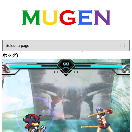
Home
»
Database
»
Characters
»
Shadow(シャドウ・ザ・ヘッジ
ホッグ)