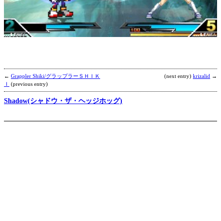
M
K
b
C
←
Grappler Shiki/グラップラーＳＨＩＫ
(next entry)
krizalid
→
Ｉ
(previous entry)
Shadow(シャドウ・ザ・ヘッジホッグ)
C
b
R