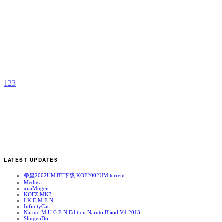
S
L
b
C
1
2
3
LATEST UPDATES
拳皇2002UM BT下载 KOF2002UM.torrent
Medusa
xnaMugen
KOFZ MK3
I.K.E.M.E.N
InfinityCat
Naruto M.U.G.E.N Edition Naruto Blood V4 2013
ShugenDo