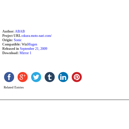
Author:
ABAB
Project URL:
okura.moto-nari.com/
Origin:
Sonic
Compatible:
Win
Mugen
Released in
September 21, 2009
Download:
Mirror 1
J
b
K
Related Entries