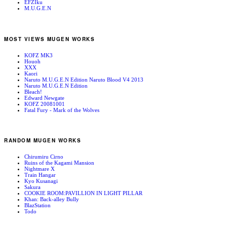
EFZIku
M.U.G.E.N
MOST VIEWS MUGEN WORKS
KOFZ MK3
Houoh
XXX
Kaori
Naruto M.U.G.E.N Edition Naruto Blood V4 2013
Naruto M.U.G.E.N Edition
Bleach!
Edward Newgate
KOFZ 20081001
Fatal Fury - Mark of the Wolves
RANDOM MUGEN WORKS
Chirumiru Cirno
Ruins of the Kagami Mansion
Nightmare X
Train Hangar
Kyo Kusanagi
Sakura
COOKIE ROOM:PAVILLION IN LIGHT PILLAR
Khan: Back-alley Bully
BlazStation
Todo