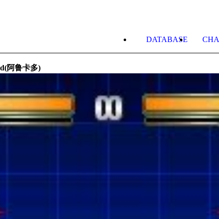
DATABASE
CHA
ard(阿鲁卡多)