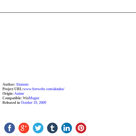
Author:
Akimoto
Project URL:
www.freewebs.com/akitaku/
Origin:
Anime
Compatible:
Win
Mugen
Released in
October 19, 2009