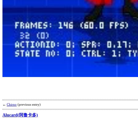
←
Chirno
(previous entry)
Alucard(阿鲁卡多)