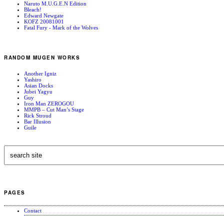
Naruto M.U.G.E.N Edition
Bleach!
Edward Newgate
KOFZ 20081001
Fatal Fury - Mark of the Wolves
RANDOM MUGEN WORKS
Another Igniz
Yashiro
Asian Docks
Jubei Yagyu
Guy
Iron Man ZEROGOU
MMPB – Cut Man’s Stage
Rick Stroud
Bar Illusion
Guile
PAGES
Contact