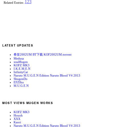
1
2
3
Related Entries
LATEST UPDATES
拳皇2002UM BT下载 KOF2002UM.torrent
Medusa
xnaMugen
KOFZ MK3
I.K.E.M.E.N
InfinityCat
Naruto M.U.G.E.N Edition Naruto Blood V4 2013
ShugenDo
EFZIku
M.U.G.E.N
MOST VIEWS MUGEN WORKS
KOFZ MK3
Houoh
XXX
Kaori
Naruto M.U.G.E.N Edition Naruto Blood V4 2013