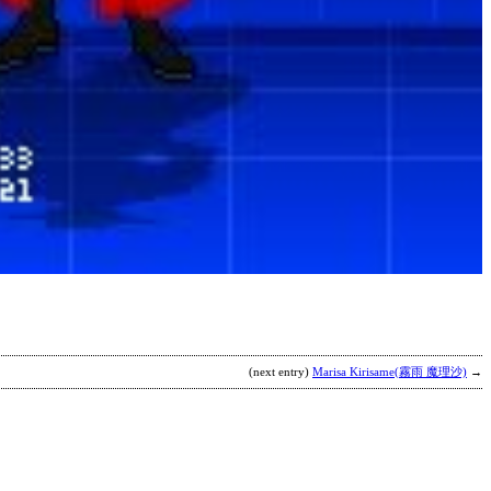
j
h
s
b
c
(next entry)
Marisa Kirisame(霧雨 魔理沙)
→