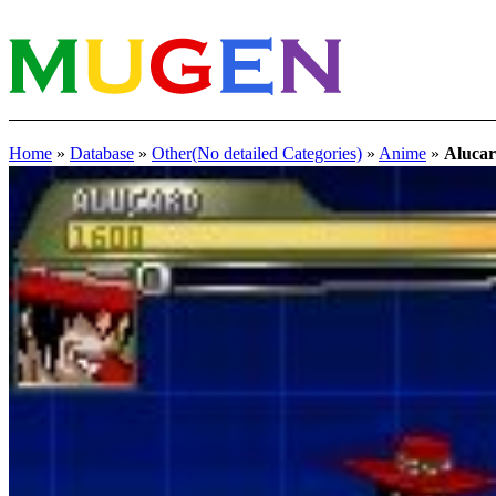
Home
»
Database
»
Other(No detailed Categories)
»
Anime
»
Aluc