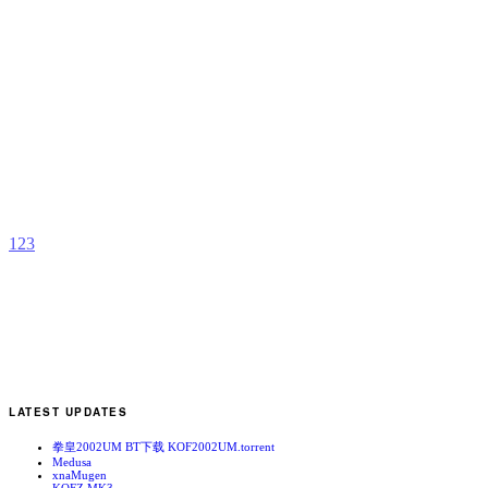
T
b
m
c
1
2
3
LATEST UPDATES
拳皇2002UM BT下载 KOF2002UM.torrent
Medusa
xnaMugen