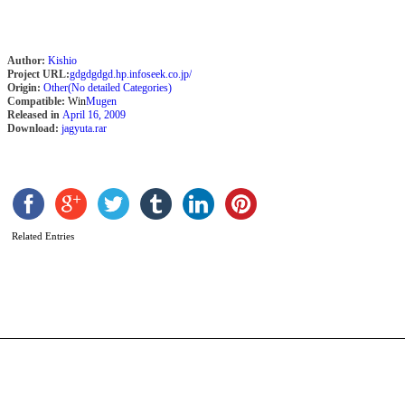
Author:
Kishio
Project URL:
gdgdgdgd.hp.infoseek.co.jp/
Origin:
Other(No detailed Categories)
Compatible:
Win
Mugen
Released in
April 16, 2009
Download:
jagyuta.rar
M
T
O
Related Entries
F
b
A