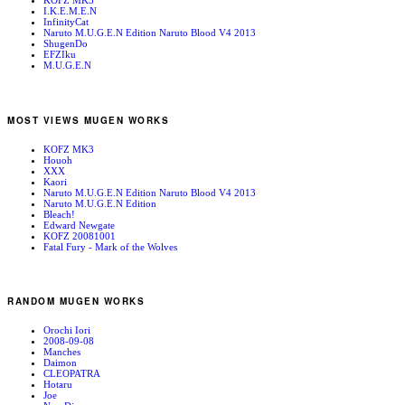
KOFZ MK3
I.K.E.M.E.N
InfinityCat
Naruto M.U.G.E.N Edition Naruto Blood V4 2013
ShugenDo
EFZIku
M.U.G.E.N
MOST VIEWS MUGEN WORKS
KOFZ MK3
Houoh
XXX
Kaori
Naruto M.U.G.E.N Edition Naruto Blood V4 2013
Naruto M.U.G.E.N Edition
Bleach!
Edward Newgate
KOFZ 20081001
Fatal Fury - Mark of the Wolves
RANDOM MUGEN WORKS
Orochi Iori
2008-09-08
Manches
Daimon
CLEOPATRA
Hotaru
Joe