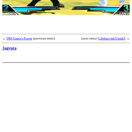
b
C
←
DM-Gaara’s Forest
(previous entry)
(next entry)
Lifebars mk3/umk3
→
Jagyuta
C
Z
b
M
F