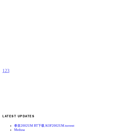
M
b
D
1
2
3
LATEST UPDATES
拳皇2002UM BT下载 KOF2002UM.torrent
Medusa