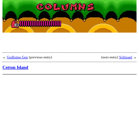
b
D
←
Guillotine Gen
(previous entry)
(next entry)
Schlussel
→
Cotton Island
T
F
R
(
b
A
(