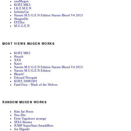
xnaMugen
KOFZ MK3
I.K.E.M.E.N
InfinityCat
Naruto M.U.G.E.N Edition Naruto Blood V4 2013
ShugenDo
EFZIku
M.U.G.E.N
MOST VIEWS MUGEN WORKS
KOFZ MK3
Houoh
XXX
Kaori
Naruto M.U.G.E.N Edition Naruto Blood V4 2013
Naruto M.U.G.E.N Edition
Bleach!
Edward Newgate
KOFZ 20081001
Fatal Fury - Mark of the Wolves
RANDOM MUGEN WORKS
Kim Jae Hoon
Neo-Dio
Eirin Yagokoro arrange
SFA3 Akuma
JUMP SuperStars SmashBros
Joe Higashi