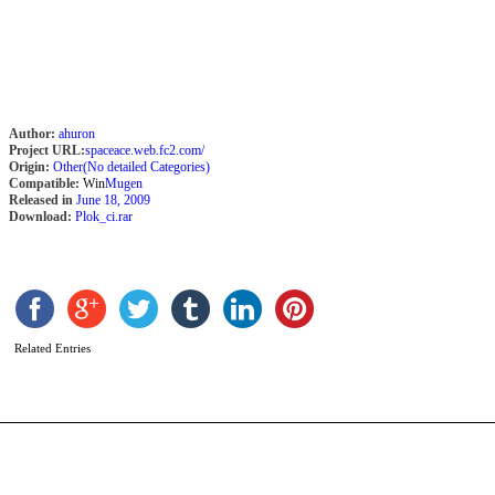
Author:
ahuron
Project URL:
spaceace.web.fc2.com/
Origin:
Other(No detailed Categories)
Compatible:
Win
Mugen
Released in
June 18, 2009
Download:
Plok_ci.rar
P
S
Related Entries
b
N