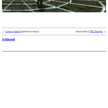
R
b
R
←
Cotton Island
(previous entry)
(next entry)
Old Temple
→
Schlussel
Z
2
b
C