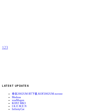
G
O
F
b
Z
1
2
3
LATEST UPDATES
拳皇2002UM BT下载 KOF2002UM.torrent
Medusa
xnaMugen
KOFZ MK3
I.K.E.M.E.N
InfinityCat