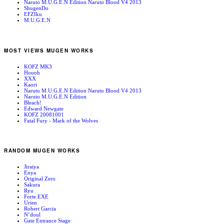
Naruto M.U.G.E.N Edition Naruto Blood V4 2013
ShugenDo
EFZIku
M.U.G.E.N
MOST VIEWS MUGEN WORKS
KOFZ MK3
Houoh
XXX
Kaori
Naruto M.U.G.E.N Edition Naruto Blood V4 2013
Naruto M.U.G.E.N Edition
Bleach!
Edward Newgate
KOFZ 20081001
Fatal Fury - Mark of the Wolves
RANDOM MUGEN WORKS
Jiraiya
Enya
Original Zero
Sakura
Ryu
Forte.EXE
Urien
Robert Garcia
N’doul
Gate Entrance Stage