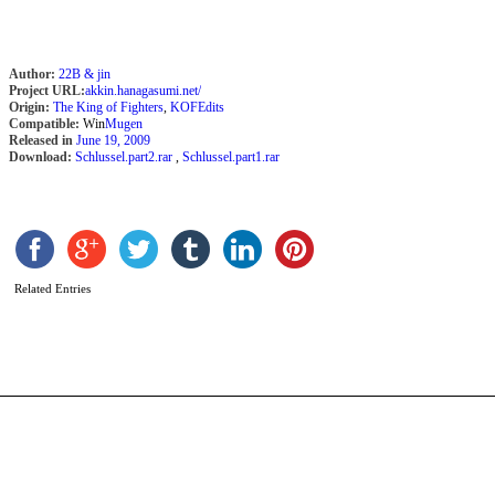
Author:
22B & jin
Project URL:
akkin.hanagasumi.net/
Origin:
The King of Fighters
,
KOFEdits
Compatible:
Win
Mugen
Released in
June 19, 2009
Download:
Schlussel.part2.rar
,
Schlussel.part1.rar
V
Y
b
a
Related Entries