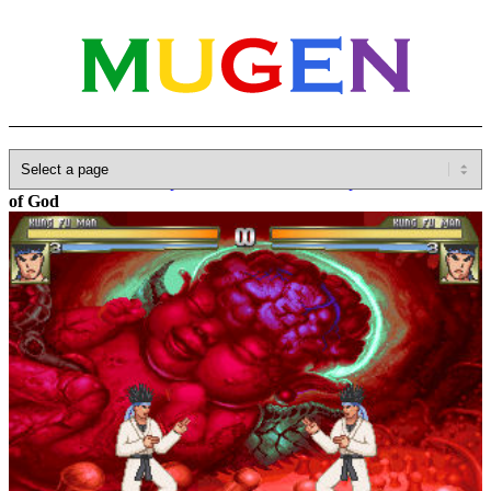
Home
»
Database
»
Capcom
»
Darkstalkers/Vampire Savior
»
Fetus
of God