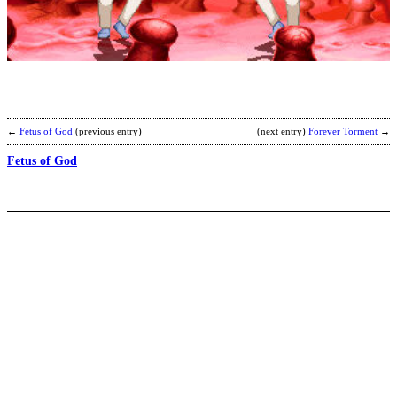
K
n
b
A
←
Fetus of God
(previous entry)
(next entry)
Forever Torment
→
Fetus of God
I
H
I
T
b
P