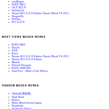
xnaMugen
KOFZ MK3
I.K.E.M.E.N
InfinityCat
Naruto M.U.G.E.N Edition Naruto Blood V4 2013
ShugenDo
EFZIku
M.U.G.E.N
MOST VIEWS MUGEN WORKS
KOFZ MK3
Houoh
XXX
Kaori
Naruto M.U.G.E.N Edition Naruto Blood V4 2013
Naruto M.U.G.E.N Edition
Bleach!
Edward Newgate
KOFZ 20081001
Fatal Fury - Mark of the Wolves
RANDOM MUGEN WORKS
Akiha(紅黒秋葉)
Slash Beast
Robert
Melty Blood Actress Again
Noembelu
Yoshiyuki Takagi