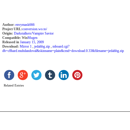
Author:
envymask666
Project URL:
conversion.wo.to/
Origin:
Darkstalkers/Vampire Savior
Compatible:
Win
Mugen
Released in
January 15, 2009
Download:
Mirror 1
,
jedahbg.zip
,
mboard.cgi?
db=c8hard.muhdandoval&skinname=plain&cmd=download.0.33&filename=jedahbg.zip
R
b
Related Entries
S