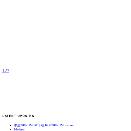
M
2
v
b
C
1
2
3
LATEST UPDATES
拳皇2002UM BT下载 KOF2002UM.torrent
Medusa