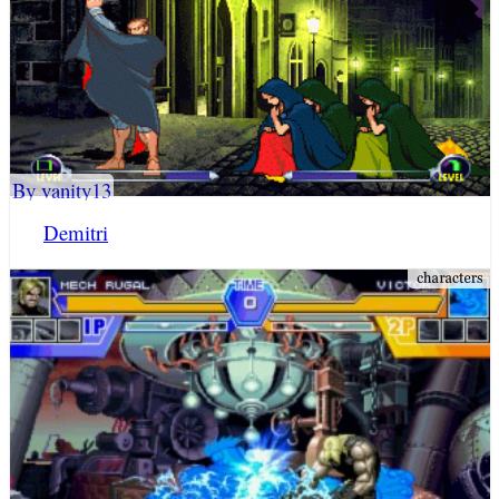
By vanity13
Demitri