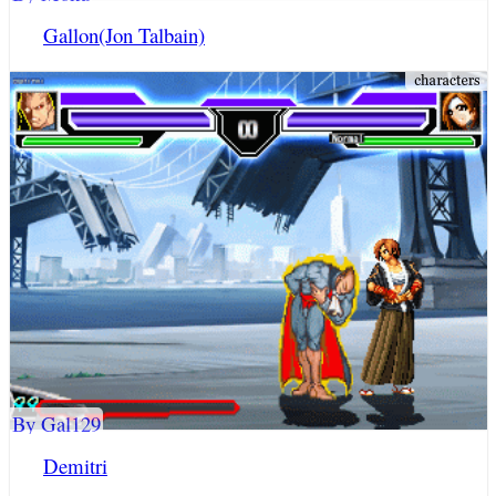
Gallon(Jon Talbain)
By Gal129
Demitri