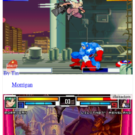
By Tin
Morrigan