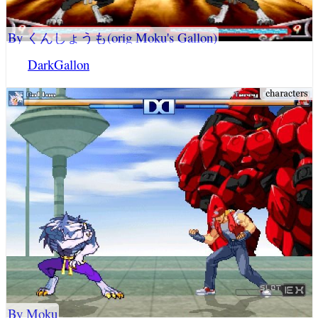
By くんしょうも(orig Moku's Gallon)
DarkGallon
By Moku