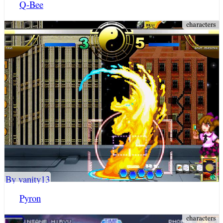
Q-Bee
By vanity13
Pyron