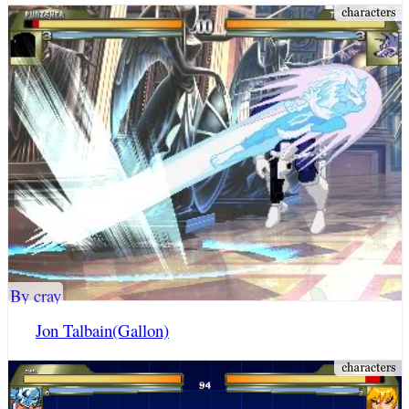
By cray
Jon Talbain(Gallon)