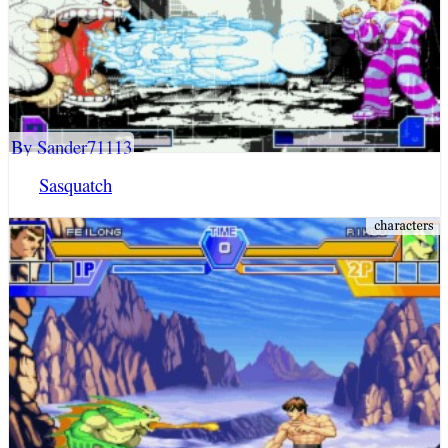
By Sander71113
Sasquatch