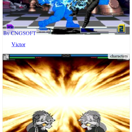
By CNGSOFT
Victor