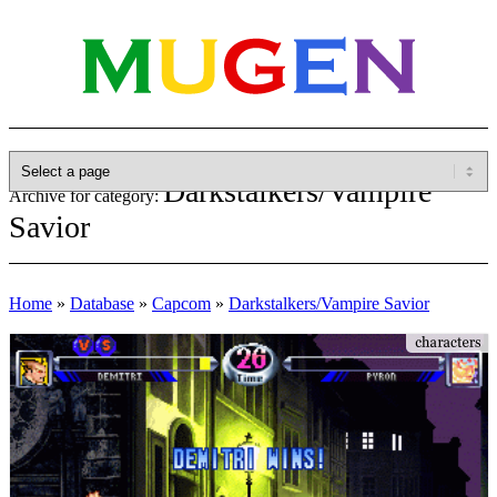
Darkstalkers/Vampire
Archive for category:
Savior
Home
»
Database
»
Capcom
»
Darkstalkers/Vampire Savior