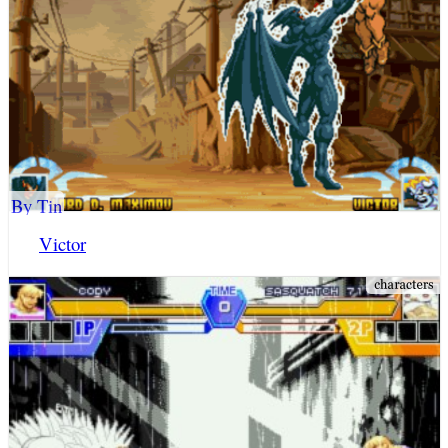
By Tin
Victor