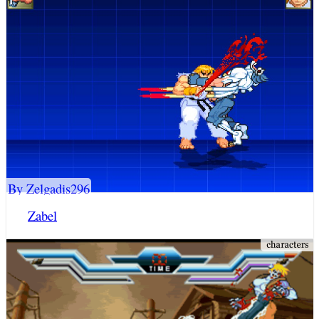
By Zelgadis296
Zabel