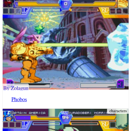
By Zolagun
Phobos