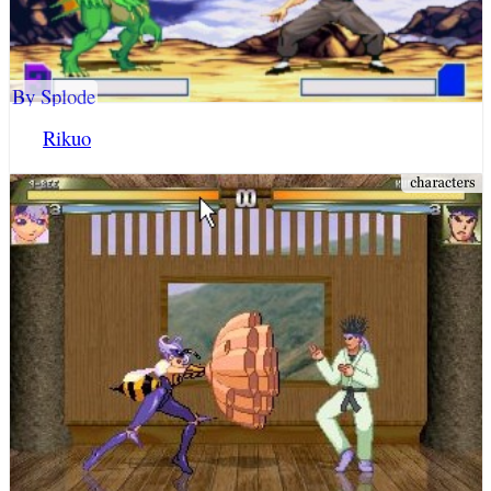
By Splode
Rikuo