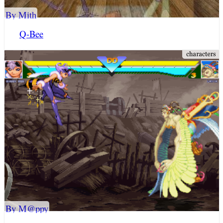
By Mith
Q-Bee
By M@ppy