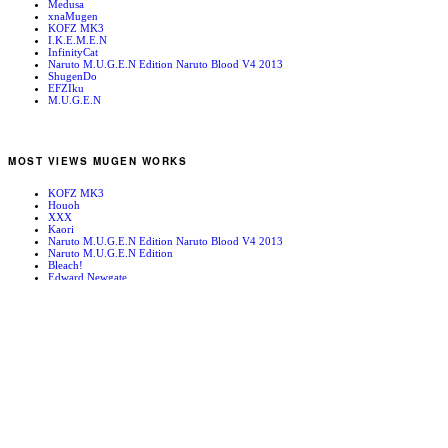
Medusa
xnaMugen
KOFZ MK3
I.K.E.M.E.N
InfinityCat
Naruto M.U.G.E.N Edition Naruto Blood V4 2013
ShugenDo
EFZIku
M.U.G.E.N
MOST VIEWS MUGEN WORKS
KOFZ MK3
Houoh
XXX
Kaori
Naruto M.U.G.E.N Edition Naruto Blood V4 2013
Naruto M.U.G.E.N Edition
Bleach!
Edward Newgate
KOFZ 20081001
Fatal Fury - Mark of the Wolves
RANDOM MUGEN WORKS
Vanity Paradise
Super Heroes
Abubo
Train Hangar
Gardevoir