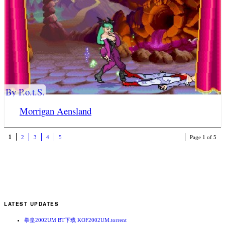
By P.o.t.S.
Morrigan Aensland
1
2
3
4
5
Page 1 of 5
LATEST UPDATES
拳皇2002UM BT下载 KOF2002UM.torrent