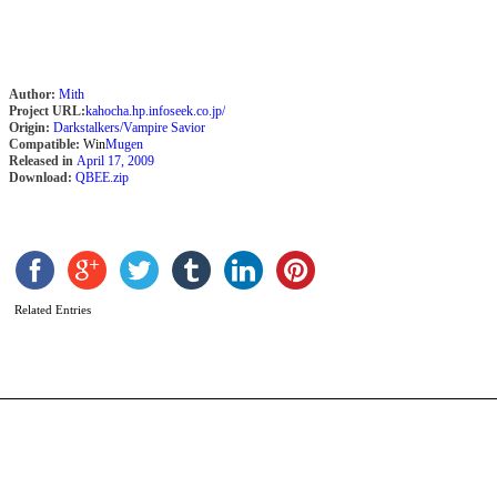
Author:
Mith
Project URL:
kahocha.hp.infoseek.co.jp/
Origin:
Darkstalkers/Vampire Savior
Compatible:
Win
Mugen
Released in
April 17, 2009
Download:
QBEE.zip
B
S
b
H
A
Related Entries