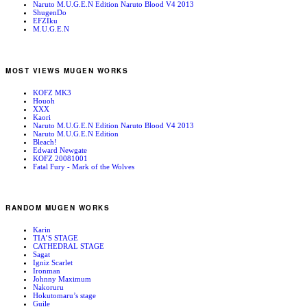
Naruto M.U.G.E.N Edition Naruto Blood V4 2013
ShugenDo
EFZIku
M.U.G.E.N
MOST VIEWS MUGEN WORKS
KOFZ MK3
Houoh
XXX
Kaori
Naruto M.U.G.E.N Edition Naruto Blood V4 2013
Naruto M.U.G.E.N Edition
Bleach!
Edward Newgate
KOFZ 20081001
Fatal Fury - Mark of the Wolves
RANDOM MUGEN WORKS
Karin
TIA’S STAGE
CATHEDRAL STAGE
Sagat
Igniz Scarlet
Ironman
Johnny Maximum
Nakoruru
Hokutomaru’s stage
Guile