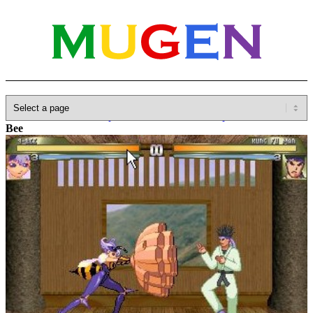
Home
»
Database
»
Capcom
»
Darkstalkers/Vampire Savior
»
Q-
Bee