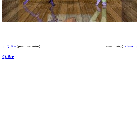
H
H
b
K
←
Q-Bee
(previous entry)
(next entry)
Rikuo
→
Q-Bee
S
b
S