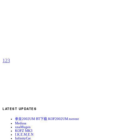
K
S
b
F
1
2
3
LATEST UPDATES
拳皇2002UM BT下载 KOF2002UM.torrent
Medusa
xnaMugen
KOFZ MK3
I.K.E.M.E.N
InfinityCat