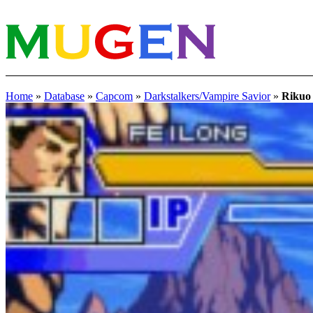
Home
»
Database
»
Capcom
»
Darkstalkers/Vampire Savior
»
Rikuo