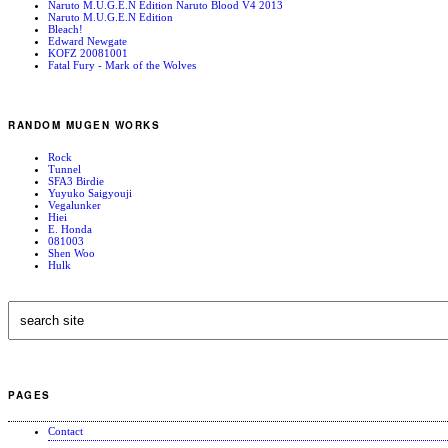
Naruto M.U.G.E.N Edition Naruto Blood V4 2013
Naruto M.U.G.E.N Edition
Bleach!
Edward Newgate
KOFZ 20081001
Fatal Fury - Mark of the Wolves
RANDOM MUGEN WORKS
Rock
Tunnel
SFA3 Birdie
Yuyuko Saigyouji
Vegalunker
Hiei
E. Honda
081003
Shen Woo
Hulk
PAGES
Contact