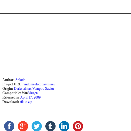
Author:
Splode
Project URL:
randomselect.piiym.net/
Origin:
Darkstalkers/Vampire Savior
Compatible:
Win
Mugen
Released in
April 17, 2009
Download:
rikuo.zip