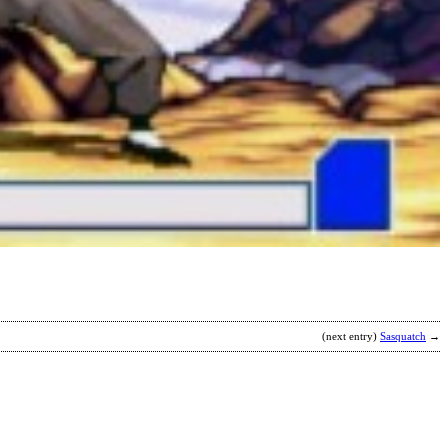
R
b
2
(next entry)
Sasquatch
→
D
R