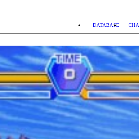
DATABASE
CHA