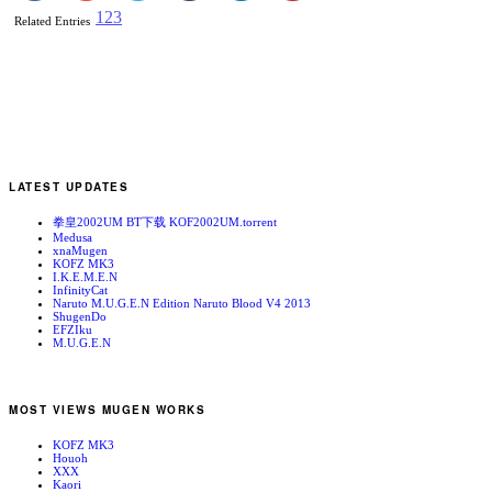
1
2
3
Related Entries
LATEST UPDATES
拳皇2002UM BT下载 KOF2002UM.torrent
Medusa
xnaMugen
KOFZ MK3
I.K.E.M.E.N
InfinityCat
Naruto M.U.G.E.N Edition Naruto Blood V4 2013
ShugenDo
EFZIku
M.U.G.E.N
MOST VIEWS MUGEN WORKS
KOFZ MK3
Houoh
XXX
Kaori