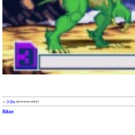
←
Q-Bee
(previous entry)
Rikuo