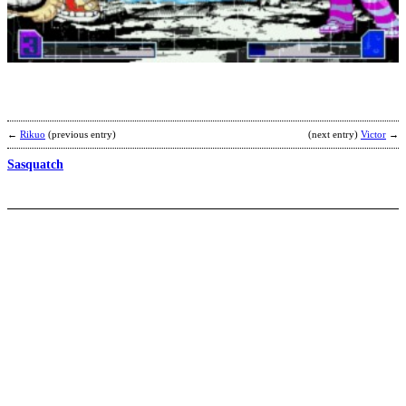
M
A
b
D
R
←
Rikuo
(previous entry)
(next entry)
Victor
→
Sasquatch
D
b