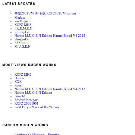
LATEST UPDATES
拳皇2002UM BT下载 KOF2002UM.torrent
Medusa
xnaMugen
KOFZ MK3
I.K.E.M.E.N
InfinityCat
Naruto M.U.G.E.N Edition Naruto Blood V4 2013
ShugenDo
EFZIku
M.U.G.E.N
MOST VIEWS MUGEN WORKS
KOFZ MK3
Houoh
XXX
Kaori
Naruto M.U.G.E.N Edition Naruto Blood V4 2013
Naruto M.U.G.E.N Edition
Bleach!
Edward Newgate
KOFZ 20081001
Fatal Fury - Mark of the Wolves
RANDOM MUGEN WORKS
Lombrozo’s Mansion – Evening