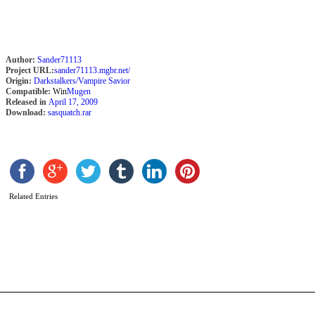
(
M
G
Author:
Sander71113
Project URL:
sander71113.mgbr.net/
Origin:
Darkstalkers/Vampire Savior
Compatible:
Win
Mugen
Released in
April 17, 2009
Download:
sasquatch.rar
Related Entries
K
X
b
b