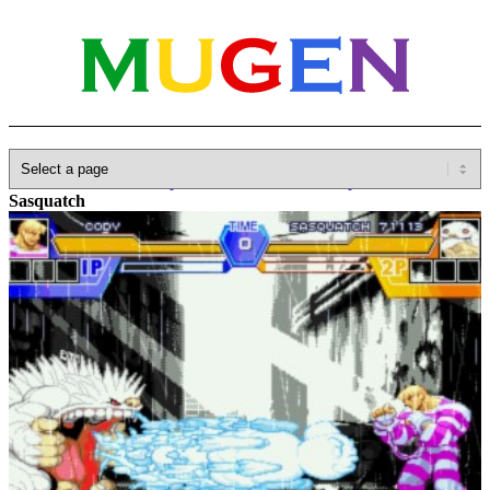
Home
»
Database
»
Capcom
»
Darkstalkers/Vampire Savior
»
Sasquatch