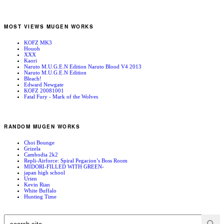
MOST VIEWS MUGEN WORKS
KOFZ MK3
Houoh
XXX
Kaori
Naruto M.U.G.E.N Edition Naruto Blood V4 2013
Naruto M.U.G.E.N Edition
Bleach!
Edward Newgate
KOFZ 20081001
Fatal Fury - Mark of the Wolves
RANDOM MUGEN WORKS
Choi Bounge
Grizela
Cambodia 2k2
Repli-Airforce: Spiral Pegacion’s Boss Room
MIDORI-FILLED WITH GREEN-
japan high school
Urien
Kevin Rian
White Buffalo
Hunting Time