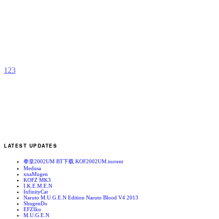
P
b
K
1
2
3
LATEST UPDATES
拳皇2002UM BT下载 KOF2002UM.torrent
Medusa
xnaMugen
KOFZ MK3
I.K.E.M.E.N
InfinityCat
Naruto M.U.G.E.N Edition Naruto Blood V4 2013
ShugenDo
EFZIku
M.U.G.E.N