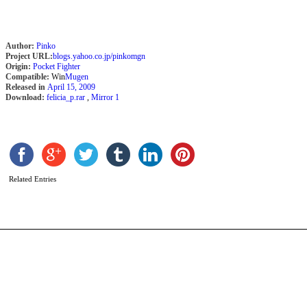
Author:
Pinko
Project URL:
blogs.yahoo.co.jp/pinkomgn
Origin:
Pocket Fighter
Compatible:
Win
Mugen
Released in
April 15, 2009
Download:
felicia_p.rar
,
Mirror 1
I
b
M
Related Entries