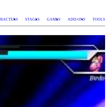
RACTERS
STAGES
GAMES
ADD-ONS
TOOLS
G
K
H