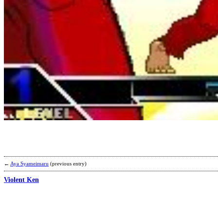
←
Aya Syameimaru
(previous entry)
Violent Ken