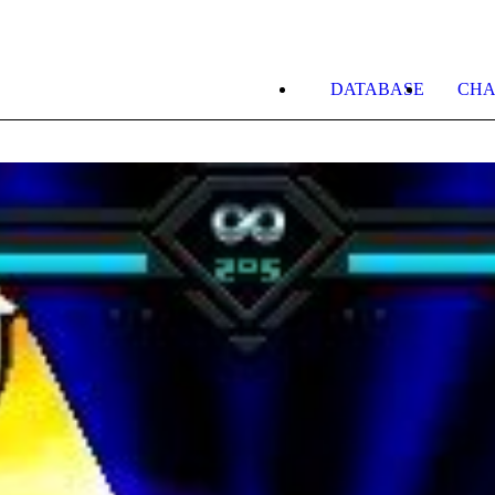
DATABASE
CHA