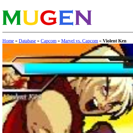
Home
»
Database
»
Capcom
»
Marvel vs. Capcom
»
Violent Ken