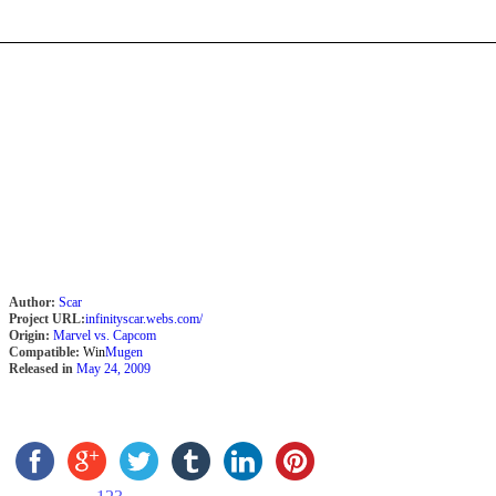
Author:
Scar
Project URL:
infinityscar.webs.com/
Origin:
Marvel vs. Capcom
Compatible:
Win
Mugen
Released in
May 24, 2009