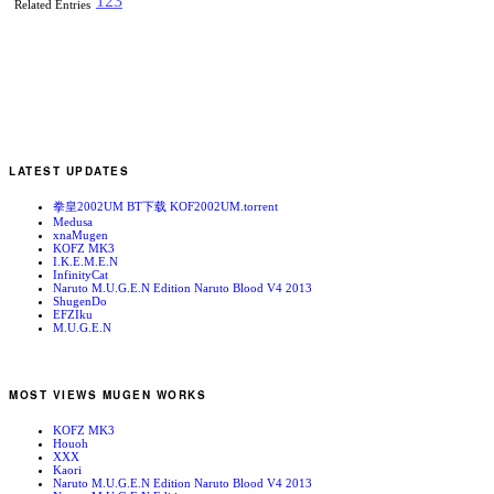
1
2
3
Related Entries
LATEST UPDATES
拳皇2002UM BT下载 KOF2002UM.torrent
Medusa
xnaMugen
KOFZ MK3
I.K.E.M.E.N
InfinityCat
Naruto M.U.G.E.N Edition Naruto Blood V4 2013
ShugenDo
EFZIku
M.U.G.E.N
MOST VIEWS MUGEN WORKS
KOFZ MK3
Houoh
XXX
Kaori
Naruto M.U.G.E.N Edition Naruto Blood V4 2013