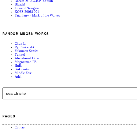
Naruto M.U.G.E.N Edition
Bleach!
Edward Newgate
KOFZ 20081001
Fatal Fury - Mark of the Wolves
RANDOM MUGEN WORKS
Chun Li
Ryo Sakazaki
Fukumen Senshi
Tunnel
Abandoned Dojo
Magnetman PB
Hulk
Gokuentou
Middle East
Adel
PAGES
Contact