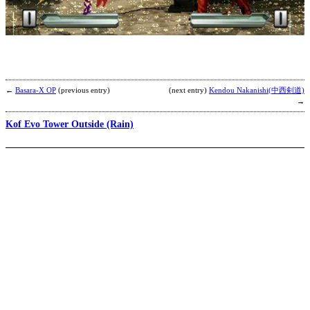
R
b
R
←
Basara-X OP
(previous entry)
(next entry)
Kendou Nakanishi(中西剣道)
→
Kof Evo Tower Outside (Rain)
B
F
b
R