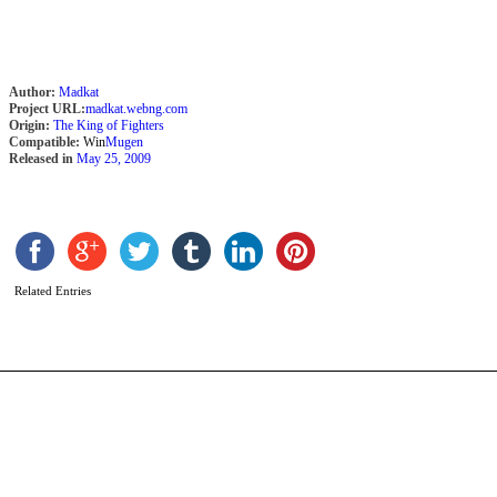
Author:
Madkat
Project URL:
madkat.webng.com
Origin:
The King of Fighters
Compatible:
Win
Mugen
Released in
May 25, 2009
G
b
D
Related Entries