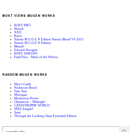
MOST VIEWS MUGEN WORKS
KOFZ MK3
Houoh
XXX
Kaori
Naruto M.U.G.E.N Edition Naruto Blood V4 2013
Naruto M.U.G.E.N Edition
Bleach!
Edward Newgate
KOFZ 20081001
Fatal Fury - Mark of the Wolves
RANDOM MUGEN WORKS
Illya’s Castle
Nicktoons Brawl
Tam Tam
Morrigan
Mysterious Power
Chinatown – Midnight
CATASTROPHE WORLD
SFA3 Zangief
Sean
Through the Looking Glass Extended Edition