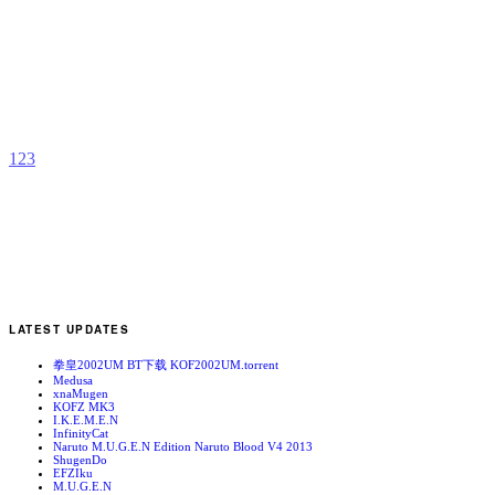
K
b
R
1
2
3
LATEST UPDATES
拳皇2002UM BT下载 KOF2002UM.torrent
Medusa
xnaMugen
KOFZ MK3
I.K.E.M.E.N
InfinityCat
Naruto M.U.G.E.N Edition Naruto Blood V4 2013
ShugenDo
EFZIku
M.U.G.E.N