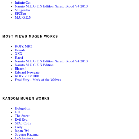
InfinityCat
Naruto M.U.G.E.N Edition Naruto Blood V4 2013
ShugenDo
EFZIku
M.U.G.E.N
MOST VIEWS MUGEN WORKS
KOFZ MK3
Houoh
XXX
Kaori
Naruto M.U.G.E.N Edition Naruto Blood V4 2013
Naruto M.U.G.E.N Edition
Bleach!
Edward Newgate
KOFZ 20081001
Fatal Fury - Mark of the Wolves
RANDOM MUGEN WORKS
Hobgoblin
Gill
The Street
Evil Ryu
SFA3 Cody
Cody
Japan ’94
Sogetsu Kazama
CvS Ayutaya