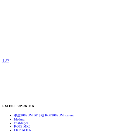
K
n
b
A
1
2
3
LATEST UPDATES
拳皇2002UM BT下载 KOF2002UM.torrent
Medusa
xnaMugen
KOFZ MK3
I.K.E.M.E.N