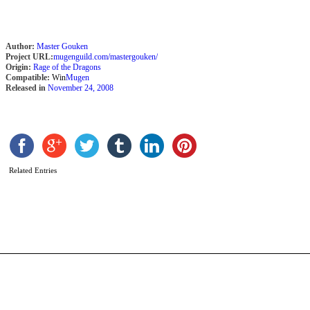
Author:
Master Gouken
Project URL:
mugenguild.com/mastergouken/
Origin:
Rage of the Dragons
Compatible:
Win
Mugen
Released in
November 24, 2008
g
Related Entries
s
b
c