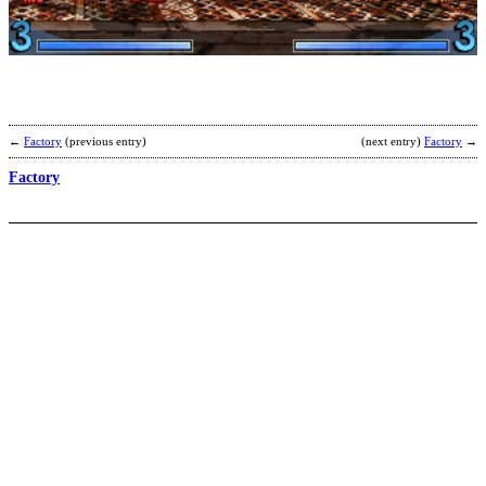
R
b
M
G
←
Factory
(previous entry)
(next entry)
Factory
→
Factory
P
G
R
b
C