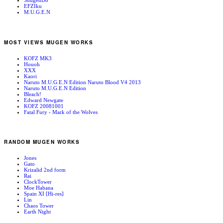
ShugenDo
EFZIku
M.U.G.E.N
MOST VIEWS MUGEN WORKS
KOFZ MK3
Houoh
XXX
Kaori
Naruto M.U.G.E.N Edition Naruto Blood V4 2013
Naruto M.U.G.E.N Edition
Bleach!
Edward Newgate
KOFZ 20081001
Fatal Fury - Mark of the Wolves
RANDOM MUGEN WORKS
Jones
Gato
Krizalid 2nd form
Rai
ClockTower
Moe Habana
Spain XI [Hi-res]
Lin
Chaos Tower
Earth Night