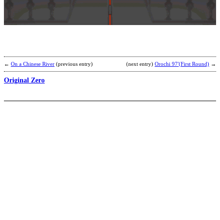
S
b
H
A
←
On a Chinese River
(previous entry)
(next entry)
Orochi 97′(First Round)
→
Original Zero
C
2
v
b
C