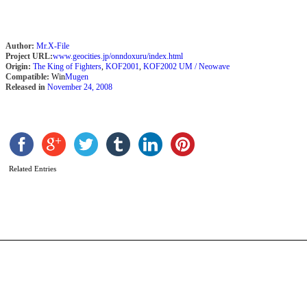
Author:
Mr.X-File
Project URL:
www.geocities.jp/onndoxuru/index.html
Origin:
The King of Fighters
,
KOF2001
,
KOF2002 UM / Neowave
Compatible:
Win
Mugen
Released in
November 24, 2008
M
Related Entries
b
s