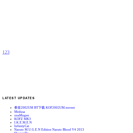
A
b
C
1
2
3
LATEST UPDATES
拳皇2002UM BT下载 KOF2002UM.torrent
Medusa
xnaMugen
KOFZ MK3
I.K.E.M.E.N
InfinityCat
Naruto M.U.G.E.N Edition Naruto Blood V4 2013