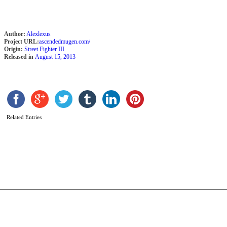
Author:
Alexlexus
Project URL:
ascendedmugen.com/
Origin:
Street Fighter III
Released in
August 15, 2013
Related Entries
U
b
F