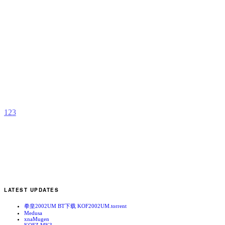
A
b
F
1
2
3
LATEST UPDATES
拳皇2002UM BT下载 KOF2002UM.torrent
Medusa
xnaMugen