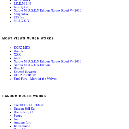
KOFZ MK3
I.K.E.M.E.N
InfinityCat
Naruto M.U.G.E.N Edition Naruto Blood V4 2013
ShugenDo
EFZIku
M.U.G.E.N
MOST VIEWS MUGEN WORKS
KOFZ MK3
Houoh
XXX
Kaori
Naruto M.U.G.E.N Edition Naruto Blood V4 2013
Naruto M.U.G.E.N Edition
Bleach!
Edward Newgate
KOFZ 20081001
Fatal Fury - Mark of the Wolves
RANDOM MUGEN WORKS
CATHEDRAL STAGE
Dragon Ball Kai
Bisons lair pt 1
Poppy
Ken
Autumn fort
Jin Saotome