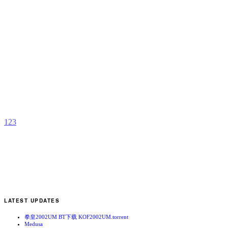
T
p
K
b
A
1
2
3
LATEST UPDATES
拳皇2002UM BT下载 KOF2002UM.torrent
Medusa