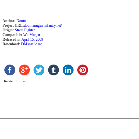
Author:
Doom
Project URL:
doom.mugen-infantry.net/
Origin:
Street Fighter
Compatible:
Win
Mugen
Released in
April 15, 2009
Download:
DMscastle.rar
G
Related Entries
b
D
M