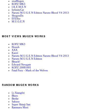
xnaMugen
KOFZ MK3
I.K.E.M.E.N
InfinityCat
Naruto M.U.G.E.N Edition Naruto Blood V4 2013
ShugenDo
EFZIku
M.U.G.E.N
MOST VIEWS MUGEN WORKS
KOFZ MK3
Houoh
XXX
Kaori
Naruto M.U.G.E.N Edition Naruto Blood V4 2013
Naruto M.U.G.E.N Edition
Bleach!
Edward Newgate
KOFZ 20081001
Fatal Fury - Mark of the Wolves
RANDOM MUGEN WORKS
Li Xiangfei
Blues
Birdie
Sakura
Super Shinji San
Ranmaru Mori