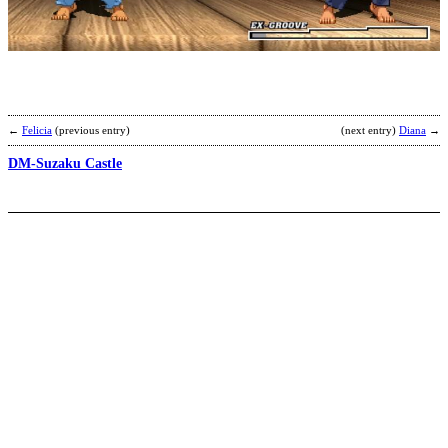
A
b
M
←
Felicia
(previous entry)
(next entry)
Diana
→
DM-Suzaku Castle
R
Y
b
F
(
C