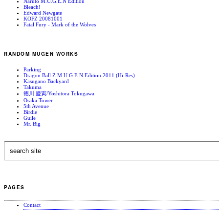
Naruto M.U.G.E.N Edition
Bleach!
Edward Newgate
KOFZ 20081001
Fatal Fury - Mark of the Wolves
RANDOM MUGEN WORKS
Parking
Dragon Ball Z M.U.G.E.N Edition 2011 (Hi-Res)
Kasugano Backyard
Takuma
徳川 慶寅/Yoshitora Tokugawa
Osaka Tower
5th Avenue
Birdie
Guile
Mr. Big
PAGES
Contact