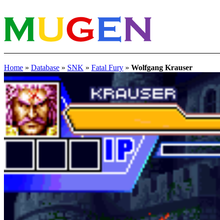
Home
»
Database
»
SNK
»
Fatal Fury
»
Wolfgang Krauser