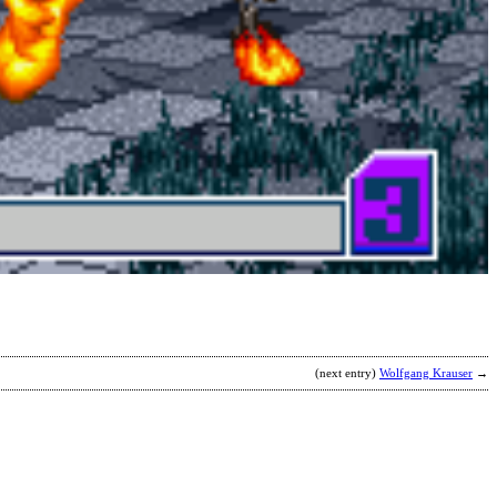
S
s
6
H
(
L
b
M
(next entry)
Wolfgang Krauser
→