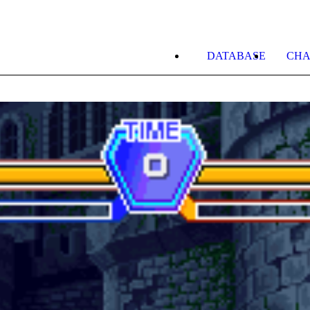
DATABASE
CHA