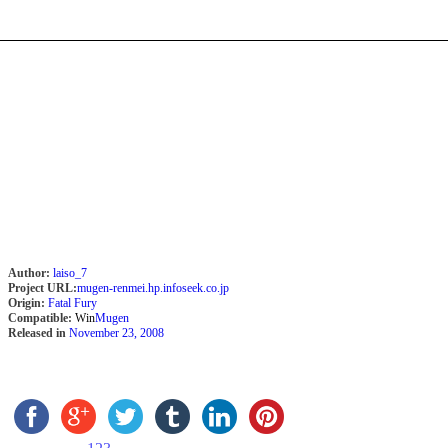
Author:
laiso_7
Project URL:
mugen-renmei.hp.infoseek.co.jp
Origin:
Fatal Fury
Compatible:
Win
Mugen
Released in
November 23, 2008