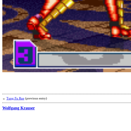
←
Tung Fu Rue
(previous entry)
Wolfgang Krauser