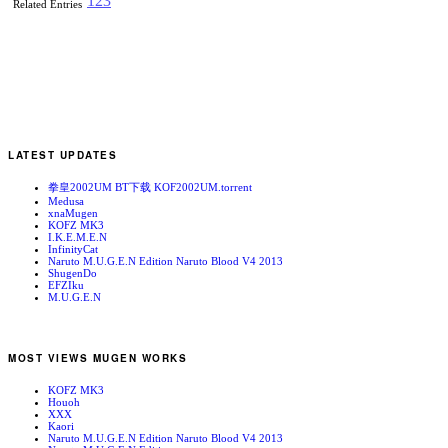
1
2
3
Related Entries
LATEST UPDATES
拳皇2002UM BT下载 KOF2002UM.torrent
Medusa
xnaMugen
KOFZ MK3
I.K.E.M.E.N
InfinityCat
Naruto M.U.G.E.N Edition Naruto Blood V4 2013
ShugenDo
EFZIku
M.U.G.E.N
MOST VIEWS MUGEN WORKS
KOFZ MK3
Houoh
XXX
Kaori
Naruto M.U.G.E.N Edition Naruto Blood V4 2013